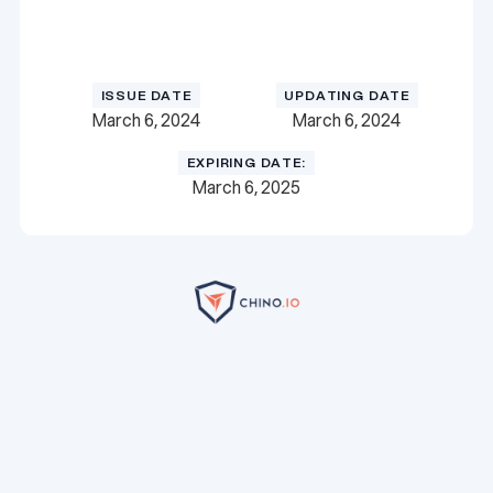
Download Certificate
Download Certificate
ISSUE DATE
UPDATING DATE
March 6, 2024
March 6, 2024
EXPIRING DATE:
March 6, 2025