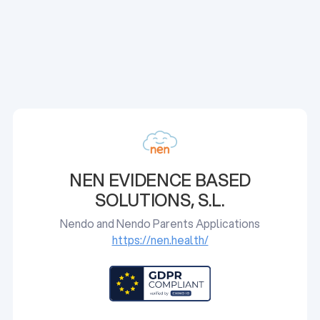
NEN EVIDENCE BASED
SOLUTIONS, S.L.
Nendo and Nendo Parents Applications
https://nen.health/