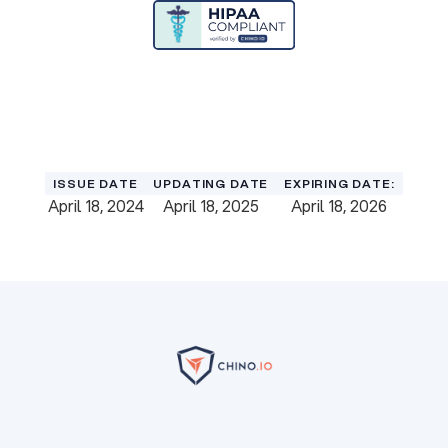
Download Certificate
Download Certificate
ISSUE DATE
UPDATING DATE
EXPIRING DATE:
April 18, 2024
April 18, 2025
April 18, 2026