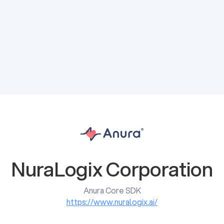
NuraLogix Corporation
Anura Core SDK
https://www.nuralogix.ai/