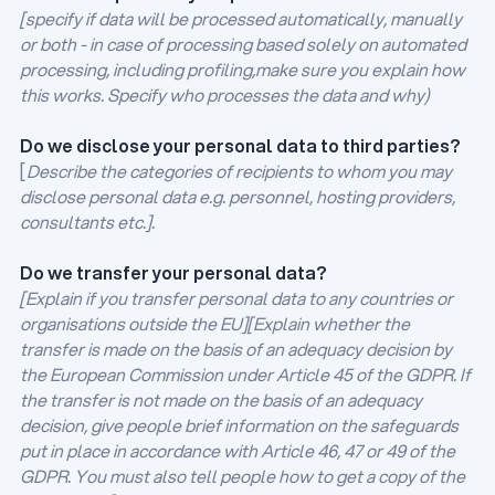
[specify if data will be processed automatically, manually
or both - in case of processing based solely on automated
processing, including profiling,make sure you explain how
this works. Specify who processes the data and why)
Do we disclose your personal data to third parties?
[
Describe the categories of recipients to whom you may
disclose personal data e.g. personnel, hosting providers,
consultants etc.].
Do we transfer your personal data?
[Explain if you transfer personal data to any countries or
organisations outside the EU][Explain whether the
transfer is made on the basis of an adequacy decision by
the European Commission under Article 45 of the GDPR. If
the transfer is not made on the basis of an adequacy
decision, give people brief information on the safeguards
put in place in accordance with Article 46, 47 or 49 of the
GDPR. You must also tell people how to get a copy of the