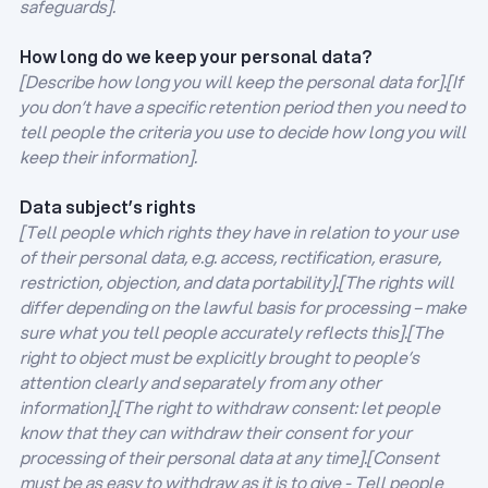
safeguards].
How long do we keep your personal data?
[Describe how long you will keep the personal data for].[If
you don’t have a specific retention period then you need to
tell people the criteria you use to decide how long you will
keep their information].
Data subject’s rights
[Tell people which rights they have in relation to your use
of their personal data, e.g. access, rectification, erasure,
restriction, objection, and data portability].[The rights will
differ depending on the lawful basis for processing – make
sure what you tell people accurately reflects this].[The
right to object must be explicitly brought to people’s
attention clearly and separately from any other
information].[The right to withdraw consent: let people
know that they can withdraw their consent for your
processing of their personal data at any time].[Consent
must be as easy to withdraw as it is to give - Tell people