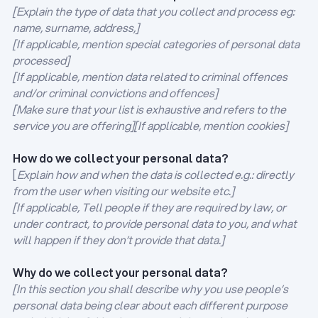
[Explain the type of data that you collect and process eg:
name, surname, address,]
[If applicable, mention special categories of personal data
processed]
[If applicable, mention data related to criminal offences
and/or criminal convictions and offences]
[Make sure that your list is exhaustive and refers to the
service you are offering][If applicable, mention cookies]
How do we collect your personal data?
[
Explain how and when the data is collected e.g.: directly
from the user when visiting our website etc.]
[If applicable, Tell people if they are required by law, or
under contract, to provide personal data to you, and what
will happen if they don’t provide that data.]
Why do we collect your personal data?
[In this section you shall describe why you use people’s
personal data being clear about each different purpose