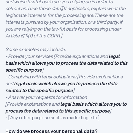
and which lawful basis are you relying on in order to
collect and use those data][If applicable, explain what the
legitimate interests for the processing are.These are the
interests pursued by your organisation, or a third party, if
you are relying on the lawful basis for processing under
Article 6(1)(f) of the GDPR.]
Some examples may include:
- Provide your services [Provide explanations and
legal
basis which allows you to process the data related to this
specific purpose
]
- Complying with legal obligations [Provide explanations
and
legal basis which allows you to process the data
related to this specific purpose
]
- Answer your requests for information
[Provide explanations and
legal basis which allows you to
process the data related to this specific purpose
]
- [Any other purpose such as marketing etc.]
How do we process your personal data?