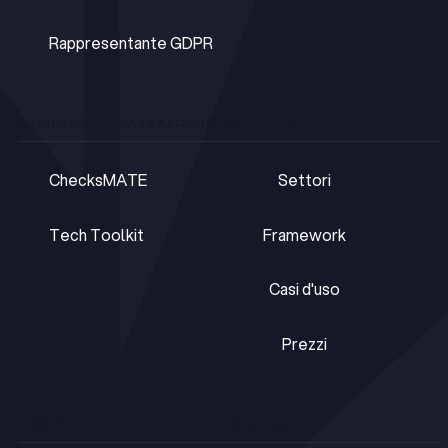
DPOaaS
Rappresentante GDPR
Rappresentante GDPR
STRUMENTI E PIATTAFORME
SOLUZIONI
ChecksMATE
Settori
ChecksMATE
Settori
Tech Toolkit
Framework
Tech Toolkit
Framework
Casi d'uso
Casi d'uso
Prezzi
Prezzi
RISORSE
COMPAGNIA