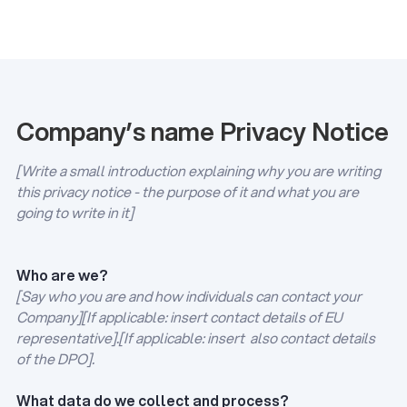
Company’s name Privacy Notice
[Write a small introduction explaining why you are writing
this privacy notice - the purpose of it and what you are
going to write in it]
Who are we?
[Say who you are and how individuals can contact your
Company][If applicable: insert contact details of EU
representative].[If applicable: insert also contact details
of the DPO].
What data do we collect and process?