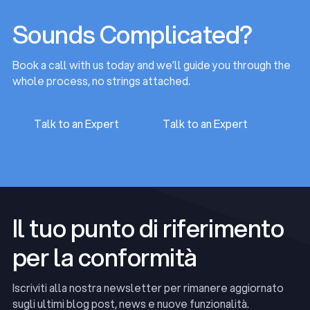
Sounds Complicated?
Book a call with us today and we’ll guide you through the
whole process, no strings attached.
Talk to an Expert
Talk to an Expert
Talk to an Expert
Talk to an Expert
Il tuo punto di riferimento
per la conformità
Iscriviti alla nostra newsletter per rimanere aggiornato
sugli ultimi blog post, news e nuove funzionalità.