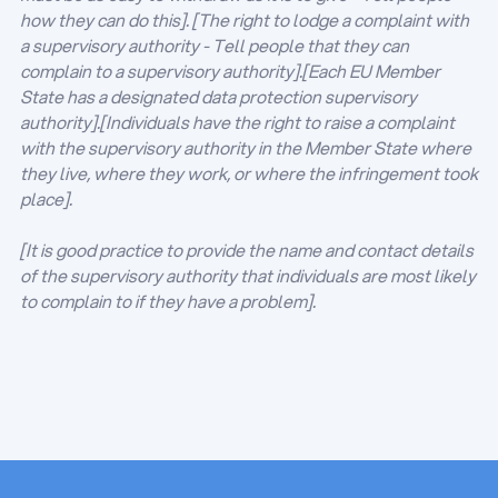
how they can do this]. [The right to lodge a complaint with
a supervisory authority - Tell people that they can
complain to a supervisory authority].[Each EU Member
State has a designated data protection supervisory
authority].[Individuals have the right to raise a complaint
with the supervisory authority in the Member State where
they live, where they work, or where the infringement took
place].
[It is good practice to provide the name and contact details
of the supervisory authority that individuals are most likely
to complain to if they have a problem].