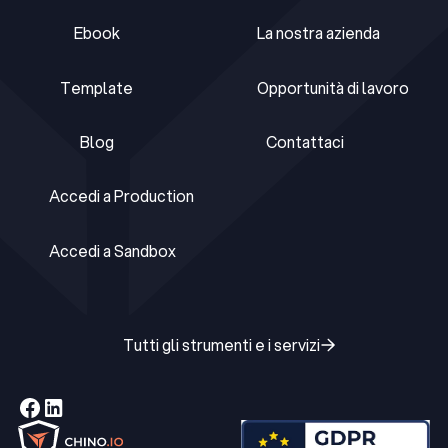
Ebook
La nostra azienda
Ebook
La nostra azienda
Template
Opportunità di lavoro
Template
Opportunità di lavoro
Blog
Contattaci
Blog
Contattaci
Accedi a Production
Accedi a Production
Accedi a Sandbox
Accedi a Sandbox
Tutti gli strumenti e i servizi
Tutti gli strumenti e i servizi