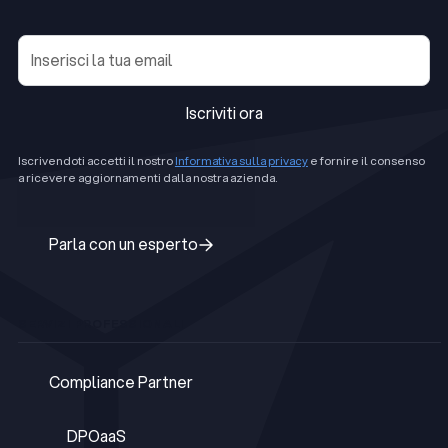
Iscriviti ora
Iscriviti ora
Iscrivendoti accetti il nostro
Informativa sulla privacy
e fornire il consenso
a ricevere aggiornamenti dalla nostra azienda.
Parla con un esperto
Parla con un esperto
SERVIZI PROFESSIONALI
Compliance Partner
Compliance Partner
DPOaaS