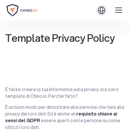
Template Privacy Policy
Test yourself with the Light Assessment
Test yourself with the Light Assessment
Download .PDF
Download .PDF
È facile creare la tua informativa sulla privacy ora con il
template di Chino.io. Perché farlo?
È un buon modo per dimostrare alle persone che tieni alla
privacy dei loro dati. Ed è anche un
requisito chiave ai
sensi del GDPR
essere aperti con le persone su come
utilizzi i loro dati.