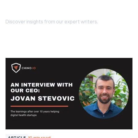
industry Insights
Discover insights from our expert writers.
Read our blog
Read our blog
10 min read
ARTICLE