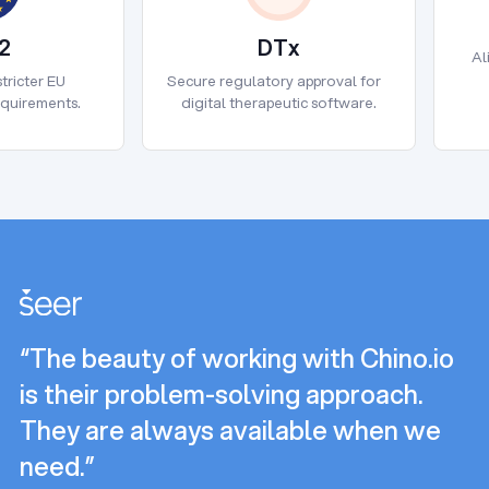
2
DTx
Al
2
DTx
tricter EU
Secure regulatory approval for
equirements.
digital therapeutic software.
“The beauty of working with Chino.io
is their problem-solving approach.
They are always available when we
need.”