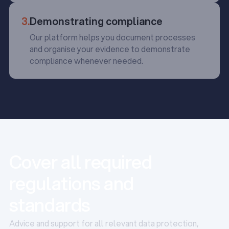
3.
Demonstrating compliance
Our platform helps you document processes
and organise your evidence to demonstrate
compliance whenever needed.
Cover all required
regulations and
standards
Advice and support for all relevant data protection,