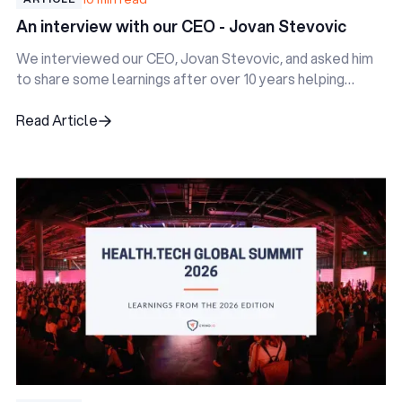
An interview with our CEO - Jovan Stevovic
We interviewed our CEO, Jovan Stevovic, and asked him
to share some learnings after over 10 years helping
digital health startups.
Read Article
Read Article