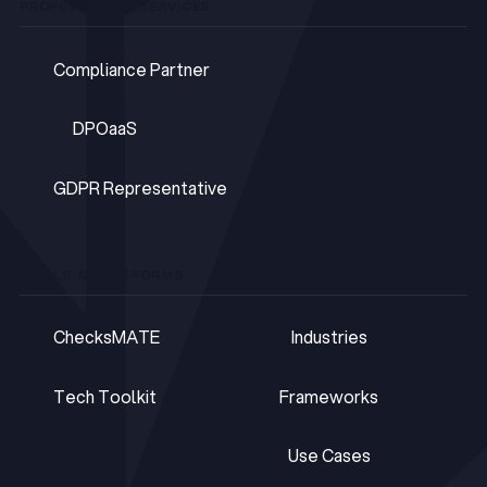
PROFESSIONAL SERVICES
Compliance Partner
Compliance Partner
DPOaaS
DPOaaS
GDPR Representative
GDPR Representative
TOOLS & PLATFORMS
SOLUTIONS
ChecksMATE
Industries
ChecksMATE
Industries
Tech Toolkit
Frameworks
Tech Toolkit
Frameworks
Use Cases
Use Cases