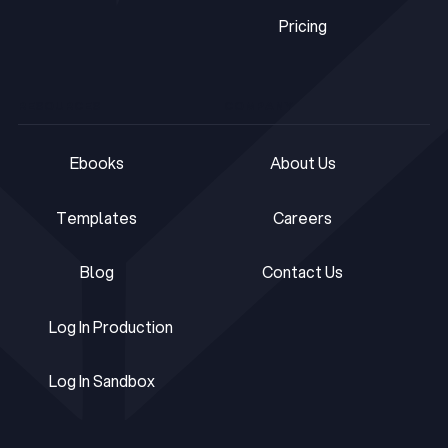
Pricing
Pricing
RESOURCES
COMPANY
Ebooks
About Us
Ebooks
About Us
Templates
Careers
Templates
Careers
Blog
Contact Us
Blog
Contact Us
Log In Production
Log In Production
Log In Sandbox
Log In Sandbox