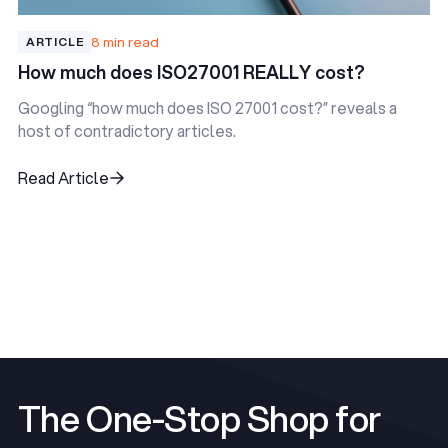
8 min read
ARTICLE
How much does ISO27001 REALLY cost?
Googling “how much does ISO 27001 cost?” reveals a
host of contradictory articles.
Read Article
Read Article
View All Articles
View All Articles
The One-Stop Shop for