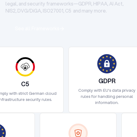
legal, and security frameworks—GDPR, HIPAA, AI Act,
NIS2, DVG/DiGA, ISO27001, C5 and many more.
See all Frameworks
See all Frameworks
GDPR
C5
GDPR
Comply with EU's data privacy
C5
ply with strict German cloud
rules for handling personal
infrastructure security rules.
information.