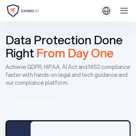
Data Protection Done
Right
From Day One
Achieve GDPR, HIPAA, AI Act and NIS2 compliance
faster with hands-on legal and tech guidance and
our compliance platform.
Talk to an Expert
Talk to an Expert