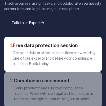
Track progress, assign tasks, and collaborate seamlessly
across tech and legal teams, all in one place.
Talk to an Expert
Talk to an Expert
1.
Free data protection session
Get your data protection questions answered by
one of our experts and define your compliance
roadmap. Book today.
2.
Compliance assessment
Every product needs its own compliance
roadmap. Work with our legal and tech experts
to define the right blueprint for your product.