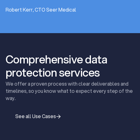
Robert Kerr, CTO Seer Medical
Comprehensive data
protection services
We offer a proven process with clear deliverables and
timelines, so you know what to expect every step of the
way.
See all Use Cases
See all Use Cases