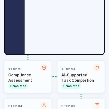
STEP 01
STEP 02
Compliance
AI-Supported
Assessment
Task Completion
Completed
Completed
STEP 04
STEP 03