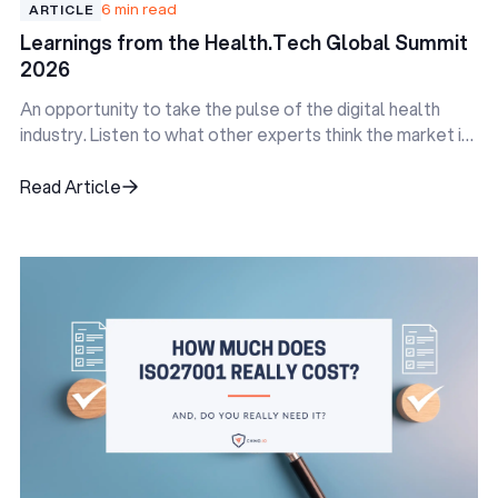
6 min read
ARTICLE
Learnings from the Health.Tech Global Summit
2026
An opportunity to take the pulse of the digital health
industry. Listen to what other experts think the market is
doing, and identify the pain points everyone is facing.
Read Article
Read Article