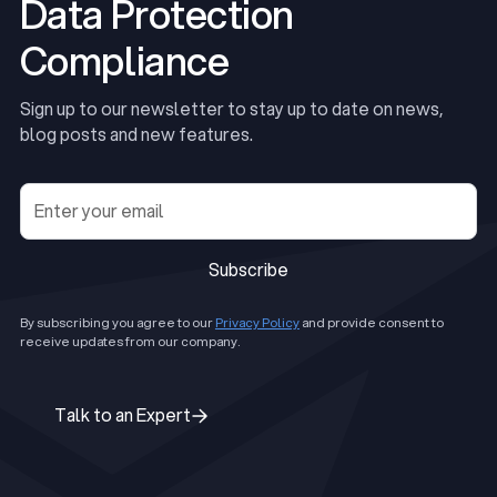
Data Protection
Compliance
Sign up to our newsletter to stay up to date on news,
blog posts and new features.
Subscribe
Subscribe
By subscribing you agree to our
Privacy Policy
and provide consent to
receive updates from our company.
Talk to an Expert
Talk to an Expert