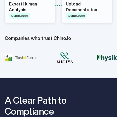
Expert Human
Upload
Analysis
Documentation
Completed
Completed
Companies who trust Chino.io
A Clear Path to
Compliance