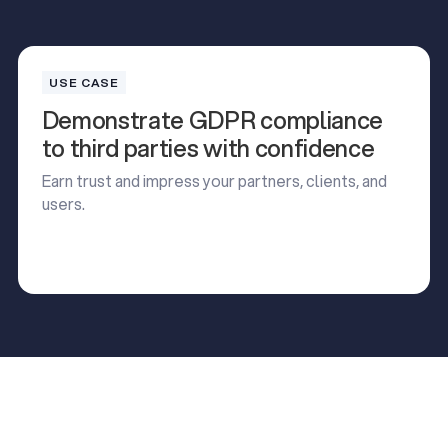
USE CASE
Demonstrate GDPR compliance
to third parties with confidence
Earn trust and impress your partners, clients, and
users.
Read Use Case
Read Use Case
Read our latest