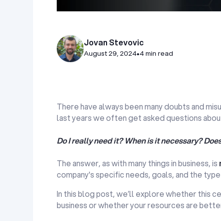
Jovan Stevovic
August 29, 2024
•
4 min read
There have always been many doubts and misund
last years we often get asked questions about
Do I really need it? When is it necessary? Doe
The answer, as with many things in business, is
company's specific needs, goals, and the type
In this blog post, we’ll explore whether this ce
business or whether your resources are bette