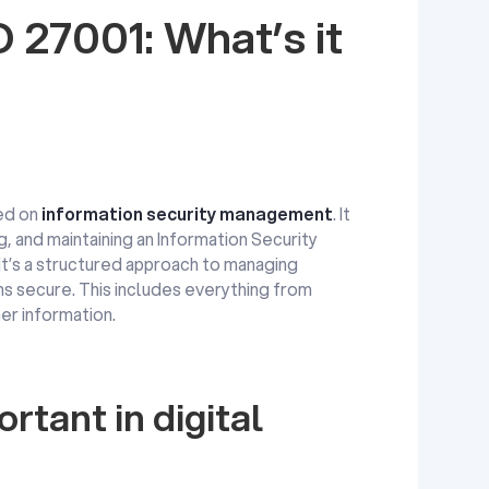
 27001: What’s it
ed on
information security management
. It
g, and maintaining an Information Security
t’s a structured approach to managing
ns secure. This includes everything from
r information.
rtant in digital