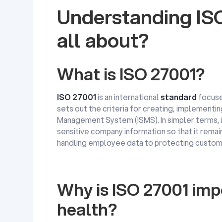
Understanding ISO
all about?
What is ISO 27001?
ISO 27001
is an international
standard
focus
sets out the criteria for creating, implementin
Management System (ISMS). In simpler terms, i
sensitive company information so that it remai
handling employee data to protecting custome
Why is ISO 27001 impo
health?