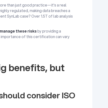
more than just good practice—it's a real
 highly regulated, making data breaches a
cent SynLab case? Over 1.5T of lab analysis
manage these risks
by providing a
importance of this certification can vary
g benefits, but
hould consider ISO