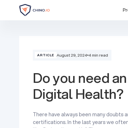
Pr
August 29, 2024
•
4 min read
ARTICLE
Do you need an 
Digital Health?
There have always been many doubts a
certifications. In the last years we of