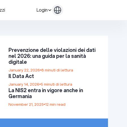
zzi
Login
Contattaci
Contattaci
Prevenzione delle violazioni dei dati
nel 2026: una guida per la sanità
digitale
January 22, 2026
•
8 minuti di lettura
Il Data Act
January 14, 2026
•
5 minuti di lettura
La NIS2 entra in vigore anche in
Germania
November 21, 2025
•
12 min read