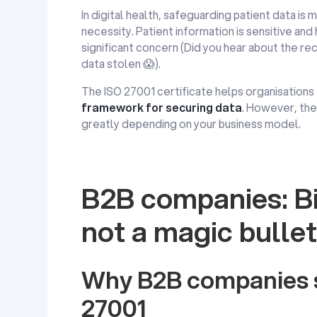
In digital health, safeguarding patient data is 
necessity. Patient information is sensitive and
significant concern (Did you hear about the re
data stolen 😱​).
The ISO 27001 certificate helps organisations
framework for securing data
. However, the 
greatly depending on your business model.
B2B companies: Bi
not a magic bullet
Why B2B companies s
27001