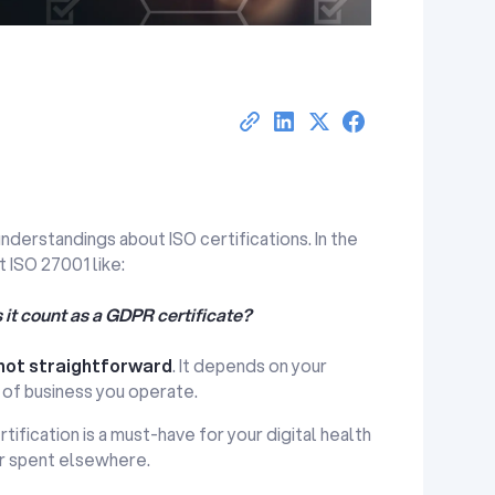
erstandings about ISO certifications. In the
 ISO 27001 like:
s it count as a GDPR certificate?
not straightforward
. It depends on your
 of business you operate.
rtification is a must-have for your digital health
r spent elsewhere.