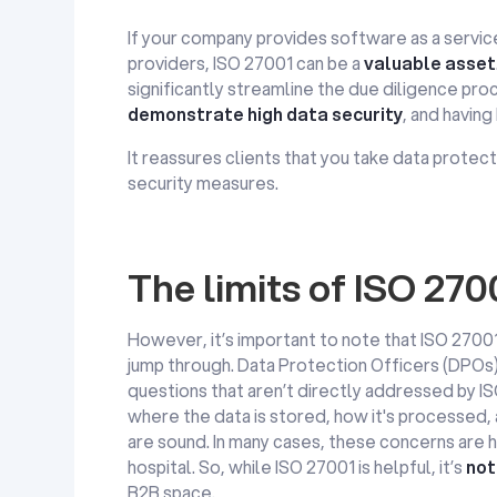
If your company provides software as a service
providers, ISO 27001 can be a
valuable asset
significantly streamline the due diligence pro
demonstrate high data security
, and having
It reassures clients that you take data prote
security measures.
The limits of ISO 27
However, it’s important to note that ISO 27001
jump through. Data Protection Officers (DPOs) 
questions that aren’t directly addressed by I
where the data is stored, how it's processed,
are sound. In many cases, these concerns are 
hospital. So, while ISO 27001 is helpful, it’s
not
B2B space.