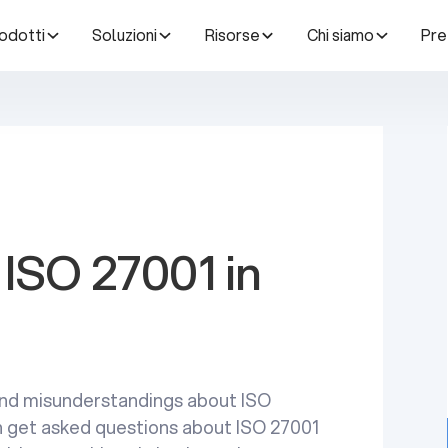
odotti
Soluzioni
Risorse
Chi siamo
Pre
ISO 27001 in
nd misunderstandings about ISO
ten get asked questions about ISO 27001