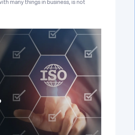
with many things in business, is not