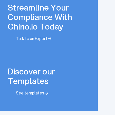
Streamline Your
Compliance With
Chino.io Today
Talk to an Expert
Talk to an Expert
Discover our
Templates
See templates
See templates