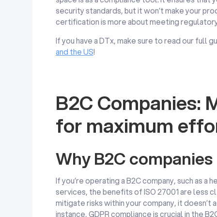
security standards, but it won’t make your pro
certification is more about meeting regulator
If you have a DTx, make sure to read our full
and the US
!
B2C Companies: M
for maximum effo
Why B2C companies m
If you’re operating a B2C company, such as a h
services, the benefits of ISO 27001 are less c
mitigate risks within your company, it doesn’t a
instance, GDPR compliance is crucial in the B2