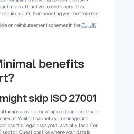
duct more attractive to end-users. This
y requirements than boosting your bottom line.
 guide on reimbursement schemes in the
EU, UK
inimal benefits
rt?
ight skip ISO 27001
ealthcare provider or an app offering self-paid
lear-cut. While it can help you manage and
ddress the legal risks you’ll actually face. For
C sector. Questions like where your data is