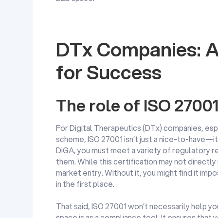
DTx Companies: A
for Success
The role of ISO 2700
For Digital Therapeutics (DTx) companies, esp
scheme, ISO 27001 isn’t just a nice-to-have—it’
DiGA, you must meet a variety of regulatory r
them. While this certification may not directly 
market entry. Without it, you might find it im
in the first place.
That said, ISO 27001 won’t necessarily help you 
space is as a compliance tool. It ensures that