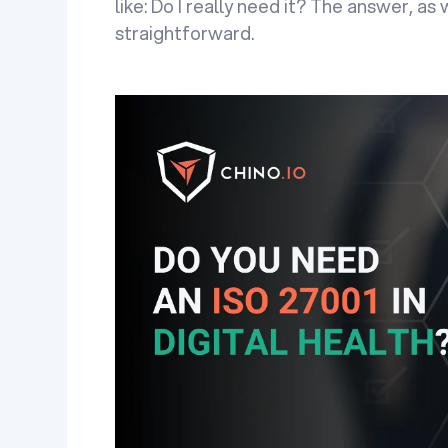
like: Do I really need it? The answer, as 
straightforward.