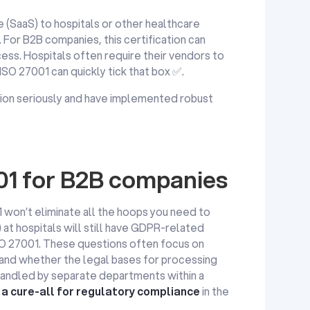
 (SaaS) to hospitals or other healthcare
. For B2B companies, this certification can
cess. Hospitals often require their vendors to
 ISO 27001 can quickly tick that box ✅.
ction seriously and have implemented robust
001 for B2B companies
 won’t eliminate all the hoops you need to
at hospitals will still have GDPR-related
SO 27001. These questions often focus on
 and whether the legal bases for processing
handled by separate departments within a
 a cure-all for regulatory compliance
in the