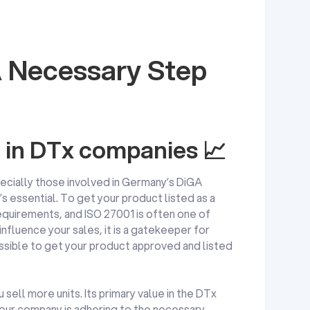
 Necessary Step
1 in DTx companies 📈
ecially those involved in Germany’s DiGA
s essential. To get your product listed as a
equirements, and ISO 27001 is often one of
influence your sales, it is a gatekeeper for
possible to get your product approved and listed
sell more units. Its primary value in the DTx
 your company is adhering to the necessary