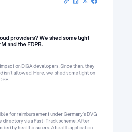
oud providers? We shed some light
ArM and the EDPB.
impact on DiGA developers. Since then, they
nd isn’t allowed. Here, we shed some light on
EDPB.
 eligible for reimbursement under Germany’s DVG
he directory via a Fast-Track scheme. After
nded by health insurers. A health application