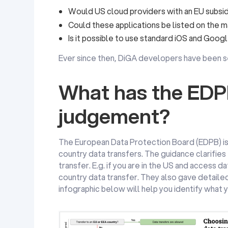
Would US cloud providers with an EU subsi
Could these applications be listed on the 
Is it possible to use standard iOS and Goog
Ever since then, DiGA developers have been se
What has the EDPB
judgement?
The European Data Protection Board (EDPB) i
country data transfers. The guidance clarifies
transfer. E.g. if you are in the US and access d
country data transfer. They also gave detaile
infographic below will help you identify what y