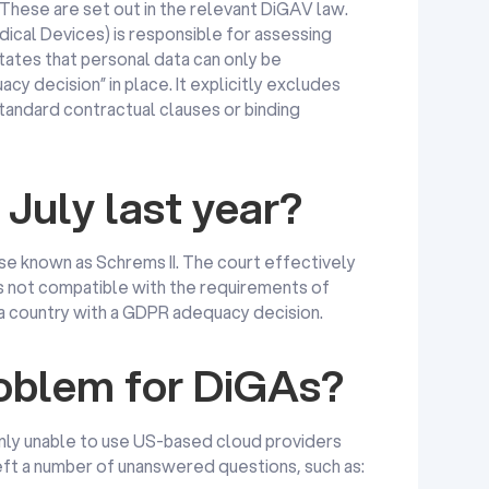
 These are set out in the relevant DiGAV law.
ical Devices) is responsible for assessing
tates that personal data can only be
acy decision” in place. It explicitly excludes
standard contractual clauses or binding
July last year?
ase known as Schrems II. The court effectively
s not compatible with the requirements of
 a country with a GDPR adequacy decision.
roblem for DiGAs?
y unable to use US-based cloud providers
left a number of unanswered questions, such as: