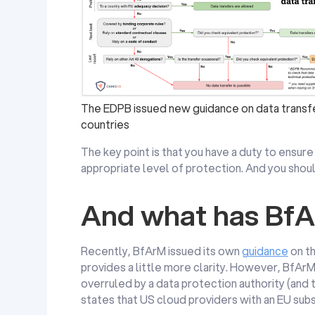
The EDPB issued new guidance on data transfe
countries
The key point is that you have a duty to ensure 
appropriate level of protection. And you shoul
And what has BfA
Recently, BfArM issued its own
guidance
on th
provides a little more clarity. However, BfArM
overruled by a data protection authority (and
states that US cloud providers with an EU subs