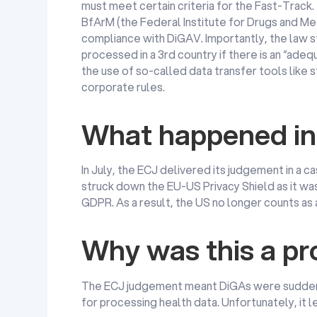
must meet certain criteria for the Fast-Track.
BfArM (the Federal Institute for Drugs and Med
compliance with DiGAV. Importantly, the law s
processed in a 3rd country if there is an “adequ
the use of so-called data transfer tools like 
corporate rules.
What happened in 
In July, the ECJ delivered its judgement in a c
struck down the EU-US Privacy Shield as it wa
GDPR. As a result, the US no longer counts as
Why was this a p
The ECJ judgement meant DiGAs were suddenl
for processing health data. Unfortunately, it 