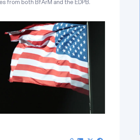
tes from both BfArM and the EDPB.