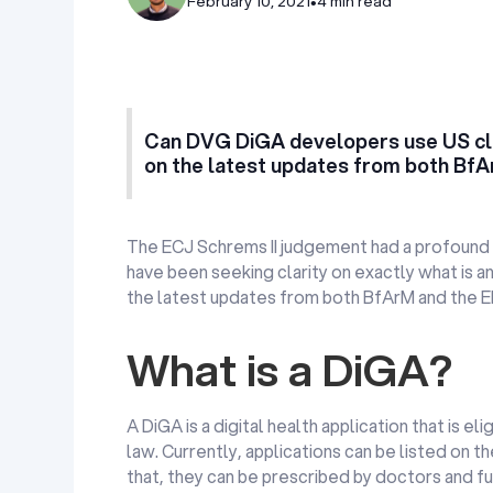
February 10, 2021
•
4 min read
Can DVG DiGA developers use US cl
on the latest updates from both Bf
The ECJ Schrems II judgement had a profound 
have been seeking clarity on exactly what is a
the latest updates from both BfArM and the 
What is a DiGA?
A DiGA is a digital health application that is
law. Currently, applications can be listed on t
that, they can be prescribed by doctors and fu