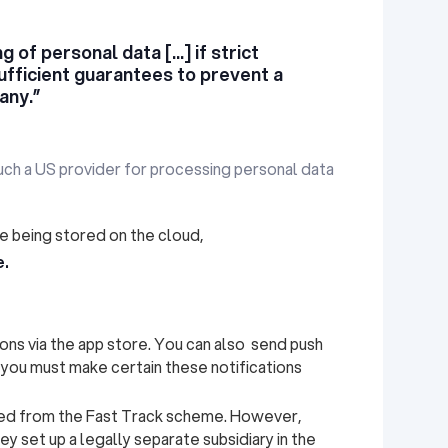
 of personal data [...] if strict
ufficient guarantees to prevent a
any.”
such a US provider for processing personal data
 being stored on the cloud,
e.
ions via the app store. You can also send push
, you must make certain these notifications
ded from the Fast Track scheme. However,
ey set up a legally separate subsidiary in the