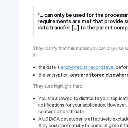
“... can only be used for the processing
requirements are met that provide s
data transfer [...] to the parent comp
They clarify that this means you can only use 
if:
the data is
encrypted at record level
before
the encryption
keys are stored elsewher
They also highlight that:
You are allowed to distribute your applicat
notifications for your application. However
contain no health data.
A US DiGA developer is effectively exclu
they could potentially become eligible if th