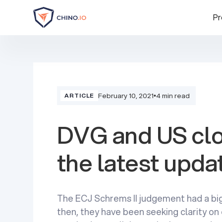
Pr
February 10, 2021
•
4 min read
ARTICLE
DVG and US clo
the latest upda
The ECJ Schrems II judgement had a bi
then, they have been seeking clarity on 