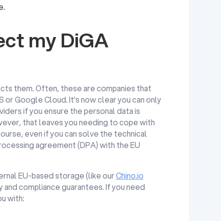
e.
fect my DiGA
fects them. Often, these are companies that
 or Google Cloud. It's now clear you can only
iders if you ensure the personal data is
ever, that leaves you needing to cope with
rse, even if you can solve the technical
 processing agreement (DPA) with the EU
external EU-based storage (like our
Chino.io
ty and compliance guarantees. If you need
u with: