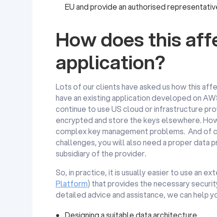
EU and provide an authorised representativ
How does this af
application?
Lots of our clients have asked us how this af
have an existing application developed on AWS
continue to use US cloud or infrastructure prov
encrypted and store the keys elsewhere. How
complex key management problems. And of cou
challenges, you will also need a proper data
subsidiary of the provider.
So, in practice, it is usually easier to use an 
Platform
) that provides the necessary securi
detailed advice and assistance, we can help yo
Designing a suitable data architecture