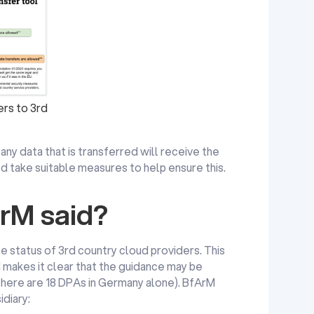
rs to 3rd
any data that is transferred will receive the
d take suitable measures to help ensure this.
rM said?
e status of 3rd country cloud providers. This
 makes it clear that the guidance may be
 there are 18 DPAs in Germany alone). BfArM
idiary: