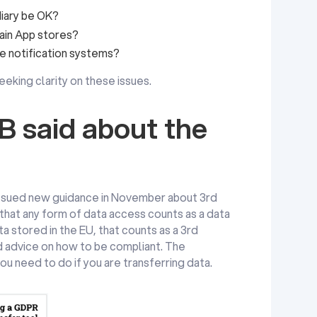
diary be OK?
main App stores?
le notification systems?
eking clarity on these issues.
 said about the
ssued new guidance in November about 3rd
 that any form of data access counts as a data
ata stored in the EU, that counts as a 3rd
d advice on how to be compliant. The
ou need to do if you are transferring data.