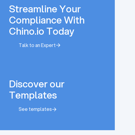
Streamline Your
Compliance With
Chino.io Today
Talk to an Expert
Talk to an Expert
Discover our
Templates
See templates
See templates