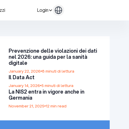
zzi
Login
Contattaci
Contattaci
Prevenzione delle violazioni dei dati
nel 2026: una guida per la sanità
digitale
January 22, 2026
•
8 minuti di lettura
Il Data Act
January 14, 2026
•
5 minuti di lettura
La NIS2 entra in vigore anche in
Germania
November 21, 2025
•
12 min read