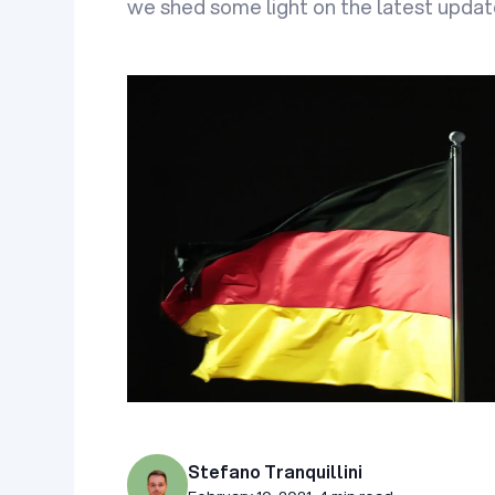
we shed some light on the latest upda
Stefano Tranquillini