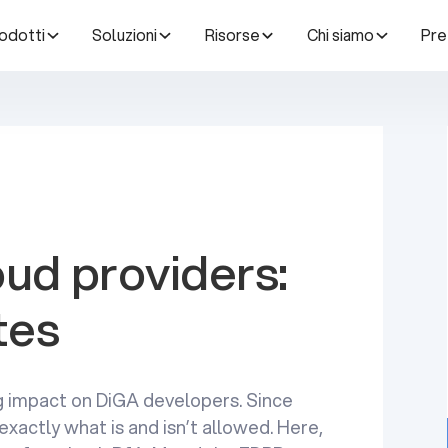
odotti
Soluzioni
Risorse
Chi siamo
Pre
ud providers:
tes
g impact on DiGA developers. Since
exactly what is and isn’t allowed. Here,