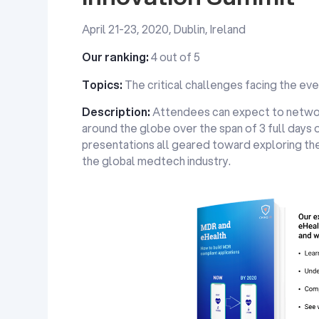
April 21-23, 2020, Dublin, Ireland
Our ranking:
4 out of 5
Topics:
The critical challenges facing the ev
Description:
Attendees can expect to netwo
around the globe over the span of 3 full days 
presentations all geared toward exploring the
the global medtech industry.