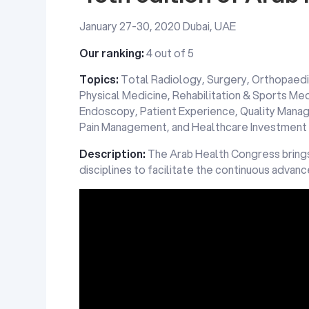
January 27-30, 2020 Dubai, UAE
Our ranking:
4 out of 5
Topics:
Total Radiology, Surgery, Orthopaedi
Physical Medicine, Rehabilitation & Sports Med
Endoscopy, Patient Experience, Quality Mana
Pain Management, and Healthcare Investment
Description:
The Arab Health Congress brings
disciplines to facilitate the continuous advan
Promotional video for Arab Health Congress