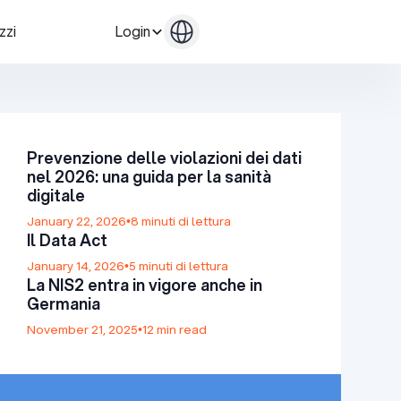
zzi
Login
Contattaci
Contattaci
Prevenzione delle violazioni dei dati
nel 2026: una guida per la sanità
digitale
January 22, 2026
•
8 minuti di lettura
Il Data Act
January 14, 2026
•
5 minuti di lettura
La NIS2 entra in vigore anche in
Germania
November 21, 2025
•
12 min read