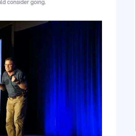
ld consider going.