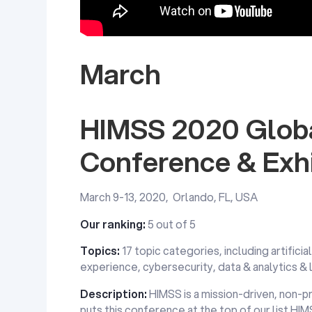
March
HIMSS 2020 Globa
Conference & Exhi
March 9-13, 2020, Orlando, FL, USA
Our ranking:
5 out of 5
Topics:
17 topic categories, including artificia
experience, cybersecurity, data & analytics &
Description:
HIMSS is a mission-driven, non-pr
puts this conference at the top of our list.HI