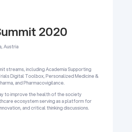
 Summit 2020
a, Austria
mit streams, including Academia Supporting
Trials Digital Toolbox, Personalized Medicine &
Pharma, and Pharmacovigilance.
y to improve the health of the society
lthcare ecosystem serving as a platform for
ovation, and critical thinking discussions.