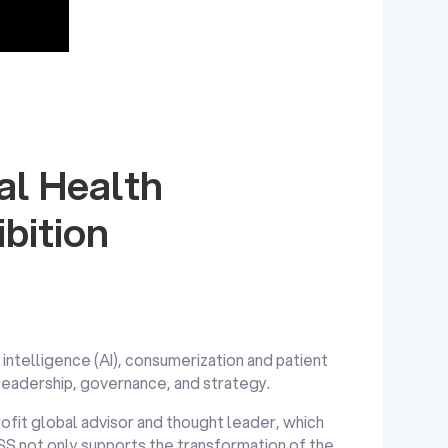
l Health
bition
l intelligence (AI), consumerization and patient
 leadership, governance, and strategy.
ofit global advisor and thought leader, which
MSS not only supports the transformation of the