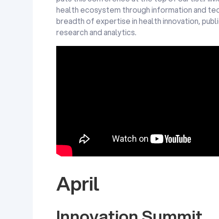
health ecosystem through information and tec
breadth of expertise in health innovation, pub
research and analytics.
HIMSS18 Opening Keynote, Eric Schmidt Tech
for a Healthier Future: Modernization, Machine
and Moonshots with Eric Schmidt, Technical A
And Former Executive Chairman, Alphabet Inc.
Company Of Google)
April
Innovation Summit