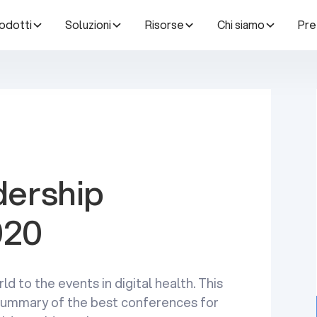
odotti
Soluzioni
Risorse
Chi siamo
Pre
dership
020
ld to the events in digital health. This
a summary of the best conferences for