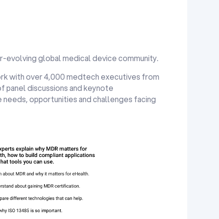
er-evolving global medical device community.
rk with over 4,000 medtech executives from
of panel discussions and keynote
 needs, opportunities and challenges facing