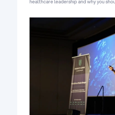
healthcare leadership and why you shou