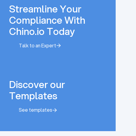
Streamline Your
Compliance With
Chino.io Today
Talk to an Expert
Talk to an Expert
Discover our
Templates
See templates
See templates