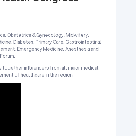
cs, Obstetrics & Gynecology, Midwifery,
icine, Diabetes, Primary Care, Gastrointestinal
gement, Emergency Medicine, Anesthesia and
 Forum.
 together influencers from all major medical
cement of healthcare in the region.