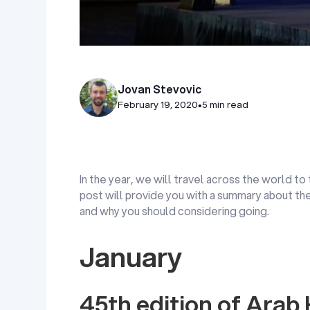
Jovan Stevovic
February 19, 2020
•
5 min read
In the year, we will travel across the world to 
post will provide you with a summary about th
and why you should considering going.
January
45th edition of Arab