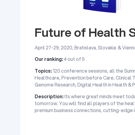
Future of Health
April 27-29, 2020, Bratislava, Slovakia & Vienn
Our ranking:
4 out of 5
Topics:
120 conference sessions, all the Sum
Healthcare, Prevention before Care, Clinical 
Genome Research, Digital Health in Health & 
Description:
Its where great minds meet toda
tomorrow. You will find all players of the hea
premium business connections, cutting-edge inn