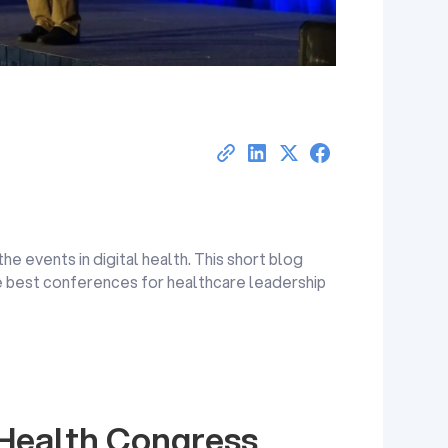
the events in digital health. This short blog
e best conferences for healthcare leadership
 Health Congress