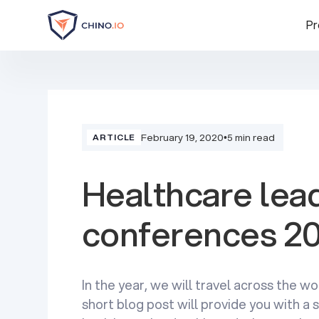
Pr
February 19, 2020
•
5 min read
ARTICLE
Healthcare lea
conferences 2
In the year, we will travel across the wor
short blog post will provide you with 