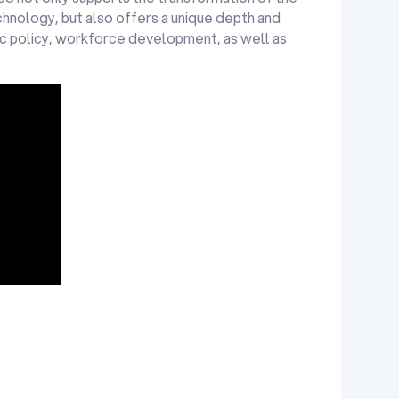
hnology, but also offers a unique depth and
lic policy, workforce development, as well as
nology
 Learning,
dvisor
 (Parent