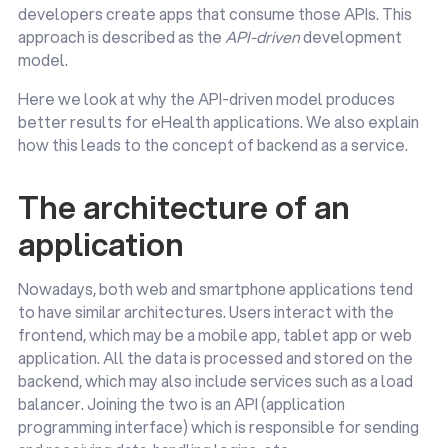
developers create apps that consume those APIs. This
approach is described as the
API-driven
development
model.
Here we look at why the API-driven model produces
better results for eHealth applications. We also explain
how this leads to the concept of backend as a service.
The architecture of an
application
Nowadays, both web and smartphone applications tend
to have similar architectures. Users interact with the
frontend, which may be a mobile app, tablet app or web
application. All the data is processed and stored on the
backend, which may also include services such as a load
balancer. Joining the two is an API (application
programming interface) which is responsible for sending