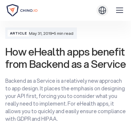
May 31, 2019
•
5 min read
ARTICLE
How eHealth apps benefit
from Backend as a Service
Backend as a Service is a relatively new approach
to app design. It places the emphasis on designing
your API first, forcing you to consider what you
really need to implement. For eHealth apps, it
allows you to quickly and easily ensure compliance
with GDPR and HIPAA.