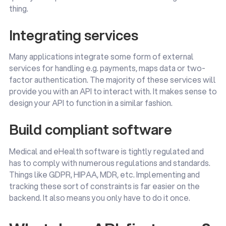
thing.
Integrating services
Many applications integrate some form of external
services for handling e.g. payments, maps data or two-
factor authentication. The majority of these services will
provide you with an API to interact with. It makes sense to
design your API to function in a similar fashion.
Build compliant software
Medical and eHealth software is tightly regulated and
has to comply with numerous regulations and standards.
Things like GDPR, HIPAA, MDR, etc. Implementing and
tracking these sort of constraints is far easier on the
backend. It also means you only have to do it once.