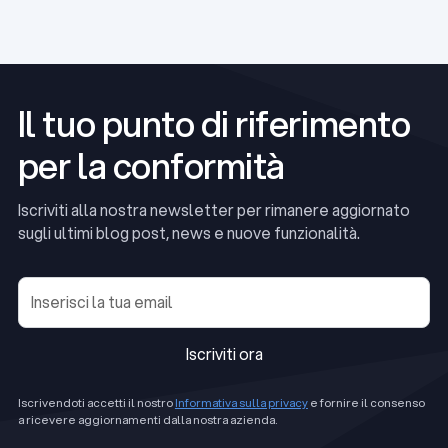
Read Article
Il tuo punto di riferimento
per la conformità
Iscriviti alla nostra newsletter per rimanere aggiornato
sugli ultimi blog post, news e nuove funzionalità.
Iscriviti ora
Iscriviti ora
Iscrivendoti accetti il nostro
Informativa sulla privacy
e fornire il consenso
a ricevere aggiornamenti dalla nostra azienda.