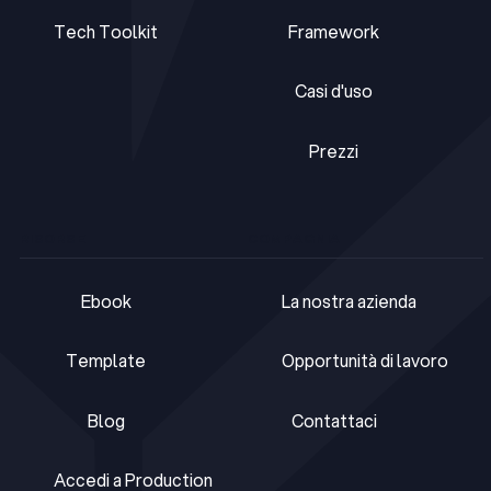
Tech Toolkit
Framework
Tech Toolkit
Framework
Casi d'uso
Casi d'uso
Prezzi
Prezzi
RISORSE
COMPAGNIA
Ebook
La nostra azienda
Ebook
La nostra azienda
Template
Opportunità di lavoro
Template
Opportunità di lavoro
Blog
Contattaci
Blog
Contattaci
Accedi a Production