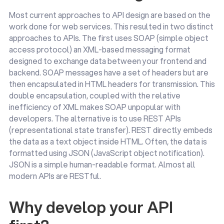
Most current approaches to API design are based on the
work done for web services. This resulted in two distinct
approaches to APIs. The first uses SOAP (simple object
access protocol) an XML-based messaging format
designed to exchange data between your frontend and
backend. SOAP messages have a set of headers but are
then encapsulated in HTML headers for transmission. This
double encapsulation, coupled with the relative
inefficiency of XML makes SOAP unpopular with
developers. The alternative is to use REST APIs
(representational state transfer). REST directly embeds
the data as a text object inside HTML. Often, the data is
formatted using JSON (JavaScript object notification).
JSON is a simple human-readable format. Almost all
modern APIs are RESTful.
Why develop your API