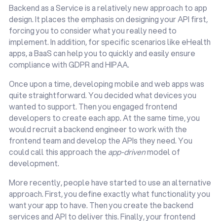
Backend as a Service is a relatively new approach to app
design. It places the emphasis on designing your API first,
forcing you to consider what you really need to
implement. In addition, for specific scenarios like eHealth
apps, a BaaS can help you to quickly and easily ensure
compliance with GDPR and HIPAA.
Once upon a time, developing mobile and web apps was
quite straightforward. You decided what devices you
wanted to support. Then you engaged frontend
developers to create each app. At the same time, you
would recruit a backend engineer to work with the
frontend team and develop the APIs they need. You
could call this approach the
app-driven
model of
development.
More recently, people have started to use an alternative
approach. First, you define exactly what functionality you
want your app to have. Then you create the backend
services and API to deliver this. Finally, your frontend