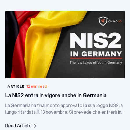
12 min read
ARTICLE
La NIS2 entra in vigore anche in Germania
La Germania ha finalmente approvato la sua legge NIS2, a
lungo ritardata, il 13 novembre. Si prevede che entrerà in
vigore nei prossimi due mesi.
Read Article