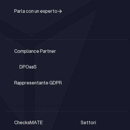
Parla con un esperto
Parla con un esperto
SERVIZI PROFESSIONALI
Compliance Partner
Compliance Partner
DPOaaS
DPOaaS
Rappresentante GDPR
Rappresentante GDPR
STRUMENTI E PIATTAFORME
SOLUZIONI
ChecksMATE
Settori
ChecksMATE
Settori