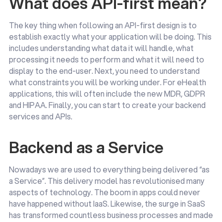
What does API-first mean?
The key thing when following an API-first design is to
establish exactly what your application will be doing. This
includes understanding what data it will handle, what
processing it needs to perform and what it will need to
display to the end-user. Next, you need to understand
what constraints you will be working under. For eHealth
applications, this will often include the new MDR, GDPR
and HIPAA. Finally, you can start to create your backend
services and APIs.
Backend as a Service
Nowadays we are used to everything being delivered “as
a Service”. This delivery model has revolutionised many
aspects of technology. The boom in apps could never
have happened without IaaS. Likewise, the surge in SaaS
has transformed countless business processes and made