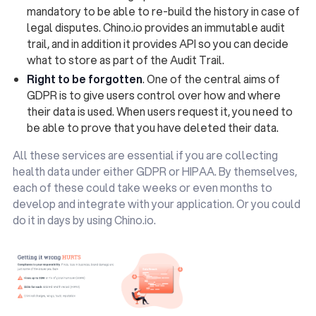
mandatory to be able to re-build the history in case of
legal disputes. Chino.io provides an immutable audit
trail, and in addition it provides API so you can decide
what to store as part of the Audit Trail.
Right to be forgotten
. One of the central aims of
GDPR is to give users control over how and where
their data is used. When users request it, you need to
be able to prove that you have deleted their data.
All these services are essential if you are collecting
health data under either GDPR or HIPAA. By themselves,
each of these could take weeks or even months to
develop and integrate with your application. Or you could
do it in days by using Chino.io.