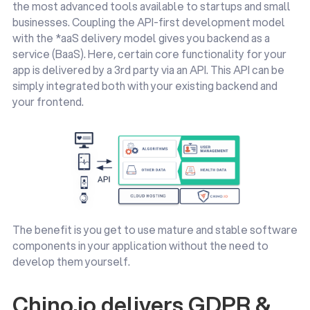
the most advanced tools available to startups and small
businesses. Coupling the API-first development model
with the *aaS delivery model gives you backend as a
service (BaaS). Here, certain core functionality for your
app is delivered by a 3rd party via an API. This API can be
simply integrated both with your existing backend and
your frontend.
The benefit is you get to use mature and stable software
components in your application without the need to
develop them yourself.
Chino.io delivers GDPR &