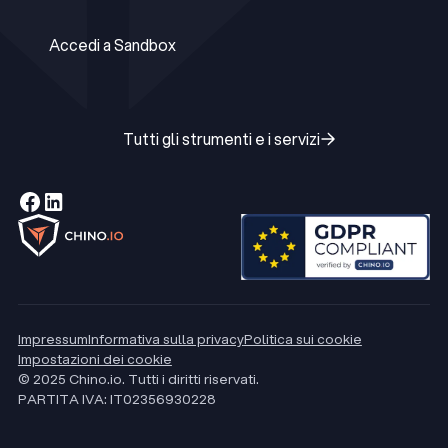
Accedi a Production
Accedi a Sandbox
Accedi a Sandbox
Tutti gli strumenti e i servizi
Tutti gli strumenti e i servizi
Impressum
Informativa sulla privacy
Politica sui cookie
Impostazioni dei cookie
© 2025 Chino.io. Tutti i diritti riservati.
PARTITA IVA: IT02356930228