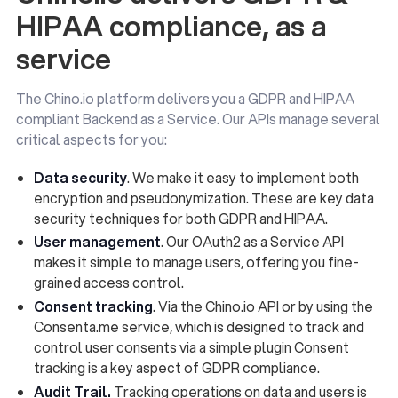
HIPAA compliance, as a
service
The Chino.io platform delivers you a GDPR and HIPAA
compliant Backend as a Service. Our APIs manage several
critical aspects for you:
Data security
. We make it easy to implement both
encryption and pseudonymization. These are key data
security techniques for both GDPR and HIPAA.
User management
. Our OAuth2 as a Service API
makes it simple to manage users, offering you fine-
grained access control.
Consent tracking
. Via the Chino.io API or by using the
Consenta.me service, which is designed to track and
control user consents via a simple plugin Consent
tracking is a key aspect of GDPR compliance.
Audit Trail.
Tracking operations on data and users is