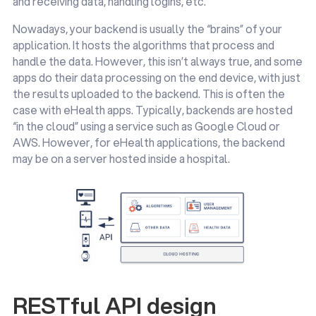
and receiving data, handling logins, etc.
Nowadays, your backend is usually the “brains” of your
application. It hosts the algorithms that process and
handle the data. However, this isn’t always true, and some
apps do their data processing on the end device, with just
the results uploaded to the backend. This is often the
case with eHealth apps. Typically, backends are hosted
“in the cloud” using a service such as Google Cloud or
AWS. However, for eHealth applications, the backend
may be on a server hosted inside a hospital.
RESTful API design