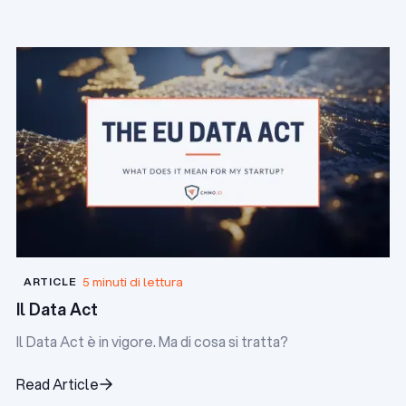
lesione della fiducia dei clienti.
Read Article
5 minuti di lettura
ARTICLE
Il Data Act
Il Data Act è in vigore. Ma di cosa si tratta?
Read Article
Read Article