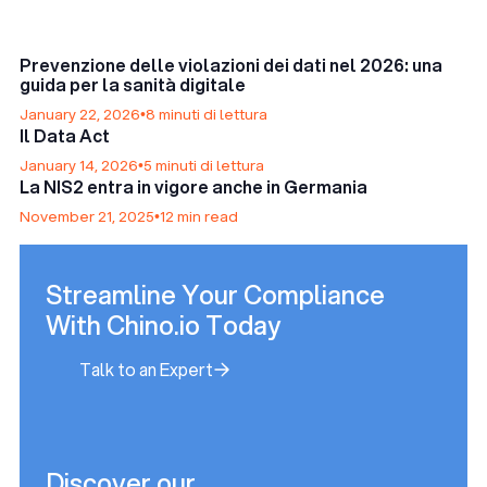
Prevenzione delle violazioni dei dati nel 2026: una
guida per la sanità digitale
January 22, 2026
•
8 minuti di lettura
Il Data Act
January 14, 2026
•
5 minuti di lettura
La NIS2 entra in vigore anche in Germania
November 21, 2025
•
12 min read
Streamline Your Compliance
With Chino.io Today
Talk to an Expert
Talk to an Expert
Discover our