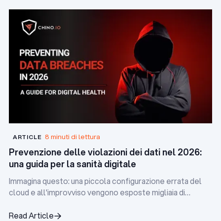
8 minuti di lettura
ARTICLE
Prevenzione delle violazioni dei dati nel 2026:
una guida per la sanità digitale
Immagina questo: una piccola configurazione errata del
cloud e all'improvviso vengono esposte migliaia di
cartelle cliniche dei pazienti. Il risultato? Multe
regolamentari, controlli da parte dei media e una grave
Read Article