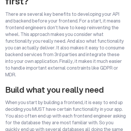
first?
There are several key benefits to developing your API
and backend before your frontend. For a start, it means
frontend engineers don’t have to keep reinventing the
wheel. This approach makes you consider what
functionality you really need. And also what functionality
you can actually deliver. It also makes it easy to consume
backend services from 3rd parties and integrate these
into your own application. Finally, it makes it much easier
to handle important external constraints like GDPR or
MDR.
Build what you really need
When you start by building a frontend, it is easy to end up
deciding you MUST have certain functionality in your app.
You also often end up with each frontend engineer asking
for the database they are most familiar with. So you
quickly end up with several databases all doing the same