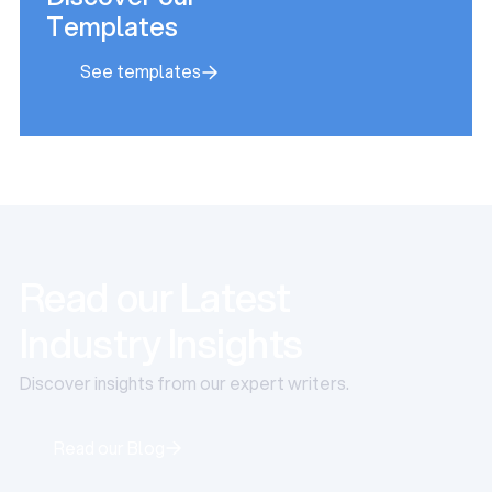
Templates
See templates
See templates
Read our Latest
Industry Insights
Discover insights from our expert writers.
Read our Blog
Read our Blog