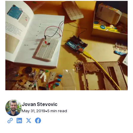
Jovan Stevovic
May 31, 2019
•
5 min read