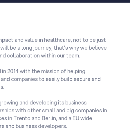
pact and value in healthcare, not to be just
 will be a long journey, that's why we believe
 and collaboration within our team.
 in 2014 with the mission of helping
 and companies to easily build secure and
s.
 growing and developing its business,
ships with other small and big companies in
es in Trento and Berlin, and a EU wide
rs and business developers.