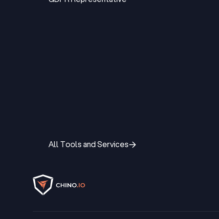
GDPR Representative
All Tools and Services
All Tools and Services