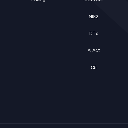
Pricing
ISO27001
NIS2
NIS2
DTx
DTx
AI Act
AI Act
C5
C5