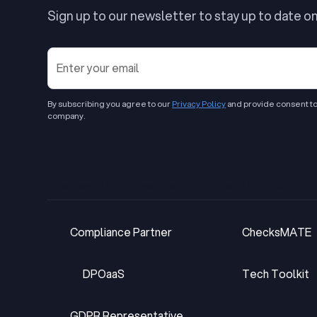
Sign up to our newsletter to stay up to date o
By subscribing you agree to our
Privacy Policy
and provide consent to
company.
PROFESSIONAL SERVICES
TOOLS & PLATFOR
Compliance Partner
ChecksMATE
Compliance Partner
ChecksMATE
DPOaaS
Tech Toolkit
DPOaaS
Tech Toolkit
GDPR Representative