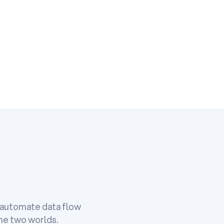
o automate data flow
the two worlds.