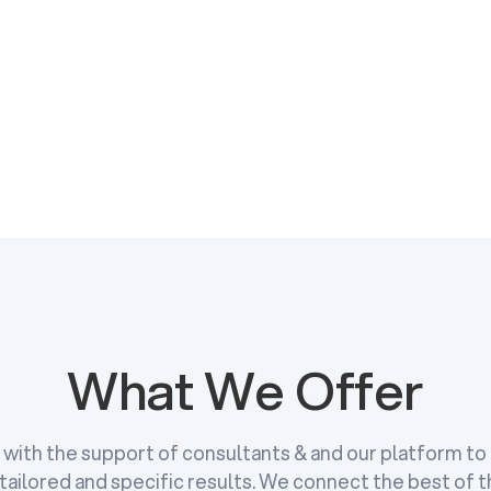
Get in Touch
Get in Touch
What We Offer
e with the support of consultants & and our platform t
tailored and specific results. We connect the best of 