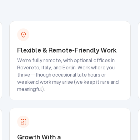
Flexible & Remote-Friendly Work
We’re fully remote, with optional offices in
Rovereto, Italy, and Berlin. Work where you
thrive—though occasional late hours or
weekend work may arise (we keep it rare and
meaningful).
Growth With a