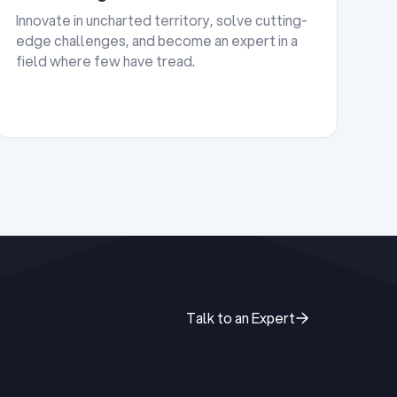
Innovate in uncharted territory, solve cutting-
edge challenges, and become an expert in a
field where few have tread.
Talk to an Expert
Talk to an Expert