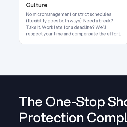
Culture
No micromanagement or strict schedules
(flexibility goes both ways). Need a break?
Take it. Work late for a deadline? We’ll
respect your time and compensate the effort.
The One-Stop Sho
Protection Compl