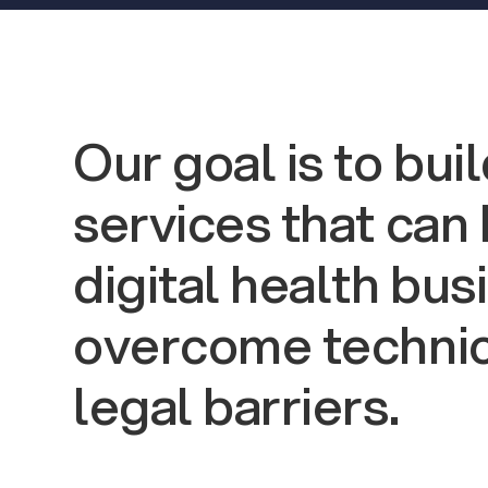
Our goal is to bui
services that can
digital health bu
overcome technic
legal barriers.