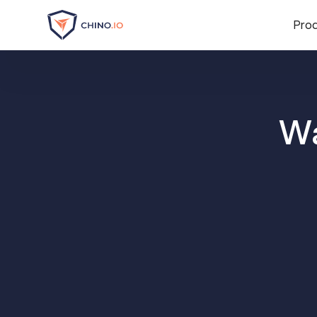
Pro
Wa