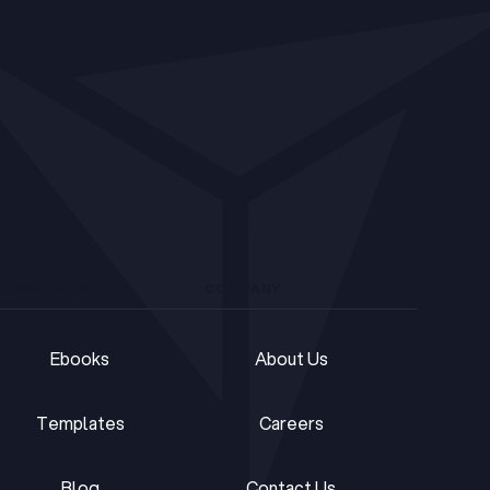
RESOURCES
COMPANY
Ebooks
About Us
Ebooks
About Us
Templates
Careers
Templates
Careers
Blog
Contact Us