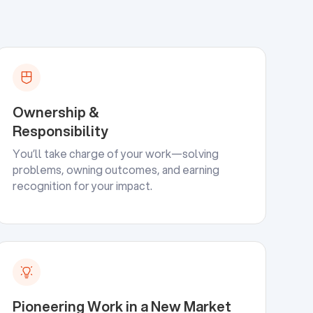
Ownership &
Responsibility
You’ll take charge of your work—solving
problems, owning outcomes, and earning
recognition for your impact.
Pioneering Work in a New Market