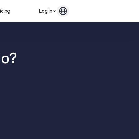
icing
Log In
Get in Touch
Get in Touch
io?