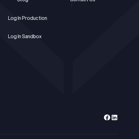
Blog
Contact Us
Log In Production
Log In Production
Log In Sandbox
Log In Sandbox