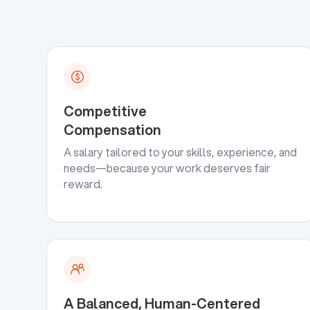
Competitive
Compensation
A salary tailored to your skills, experience, and
needs—because your work deserves fair
reward.
A Balanced, Human-Centered