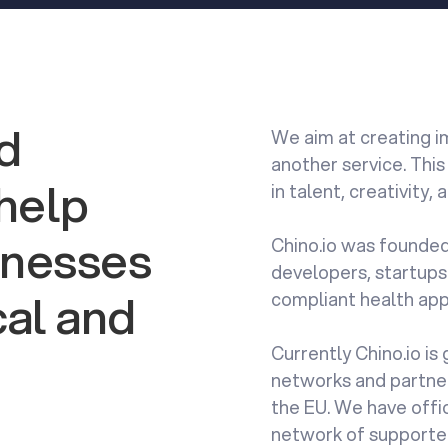
ld
We aim at creating im
another service. This
 help
in talent, creativity,
sinesses
Chino.io was founded
developers, startups
al and
compliant health app
Currently Chino.io is
networks and partner
the EU. We have offic
network of supporte