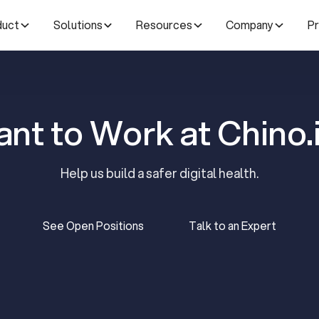
duct
Solutions
Resources
Company
Pr
nt to Work at Chino.
Help us build a safer digital health.
See Open Positions
Talk to an Expert
See Open Positions
Talk to an Expert