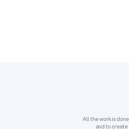
All the work is don
and to create 