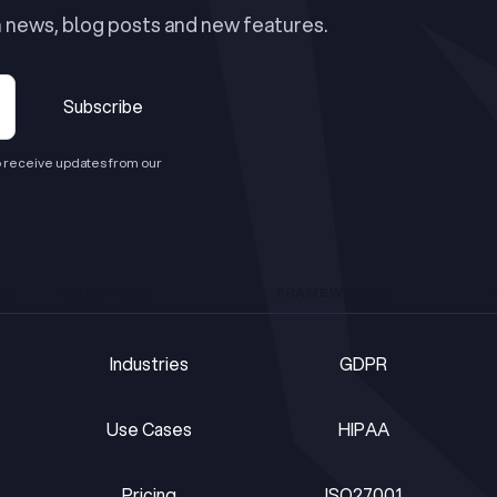
n news, blog posts and new features.
Subscribe
Subscribe
 receive updates from our
MS
SOLUTIONS
FRAMEWORKS
Industries
GDPR
Industries
GDPR
Use Cases
HIPAA
Use Cases
HIPAA
Pricing
ISO27001