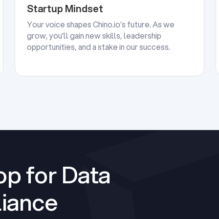
Startup Mindset
Your voice shapes Chino.io’s future. As we
grow, you’ll gain new skills, leadership
opportunities, and a stake in our success.
p for Data
iance