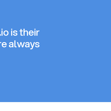
o is their
re always