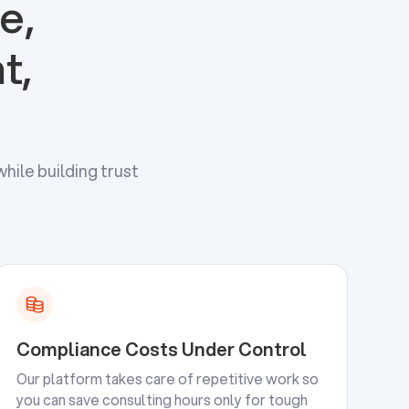
e,
t,
hile building trust
Compliance Costs Under Control
Our platform takes care of repetitive work so
you can save consulting hours only for tough