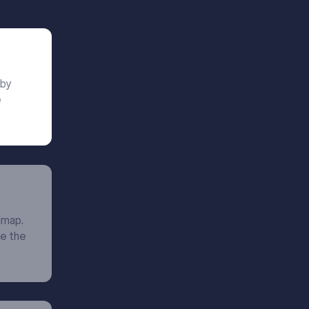
 by
e
dmap.
ne the