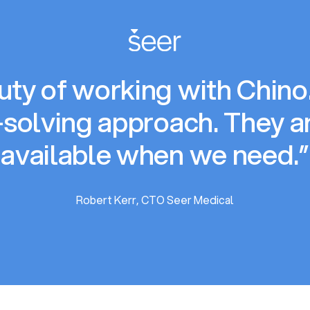
ty of working with Chino.i
solving approach. They a
available when we need.”
Robert Kerr, CTO Seer Medical