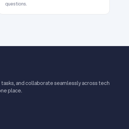
questions.
 tasks, and collaborate seamlessly across tech
one place.