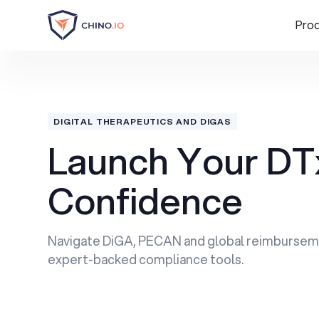
Pro
DIGITAL THERAPEUTICS AND DIGAS
Launch Your DT
Confidence
Navigate DiGA, PECAN and global reimbursem
expert-backed compliance tools.
Book a Demo