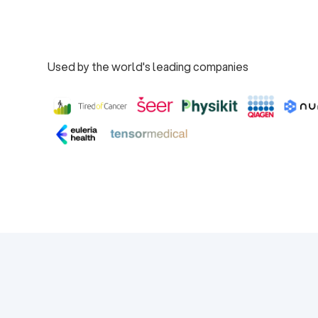
Book a Demo
Used by the world's leading companies