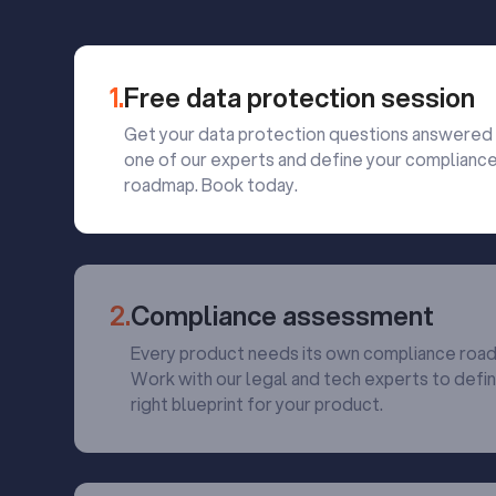
1.
Free data protection session
Get your data protection questions answered
one of our experts and define your complianc
roadmap. Book today.
2.
Compliance assessment
Every product needs its own compliance roa
Work with our legal and tech experts to defi
right blueprint for your product.