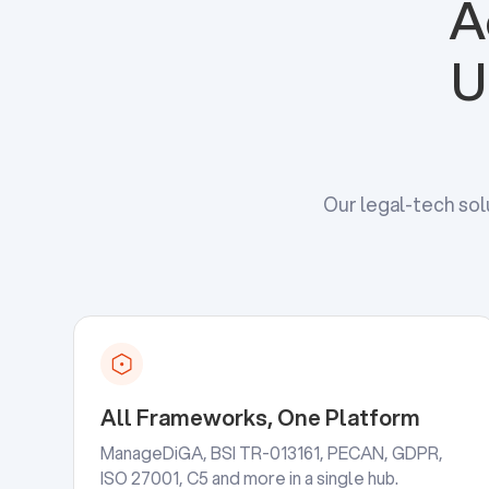
A
U
Our legal-tech sol
All Frameworks, One Platform
ManageDiGA, BSI TR-013161, PECAN, GDPR,
ISO 27001, C5 and more in a single hub.