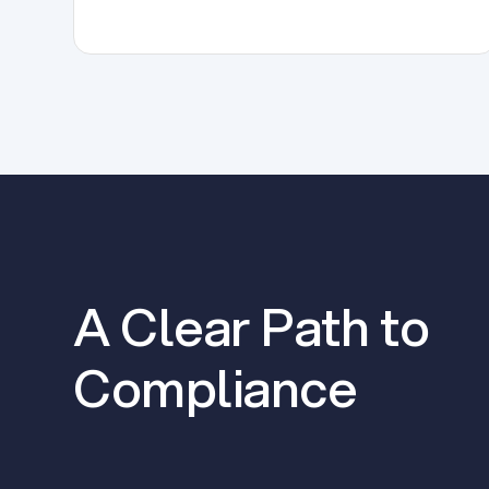
A Clear Path to
Compliance