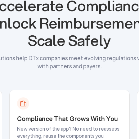
ccelerate Complianc
nlock Reimbursemen
Scale Safely
utions help DTx companies meet evolving regulations w
with partners and payers.
Compliance That Grows With You
New version of the app? No need to reassess
everything, reuse the components you