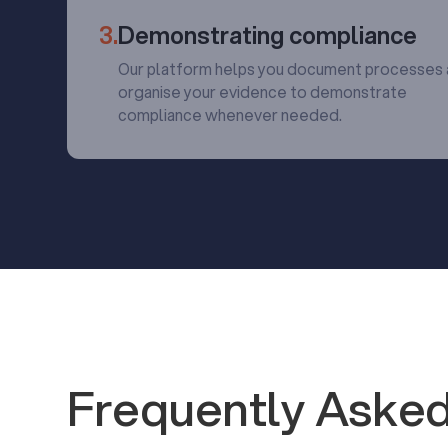
3.
Demonstrating compliance
Our platform helps you document processes
organise your evidence to demonstrate
compliance whenever needed.
Frequently Asked