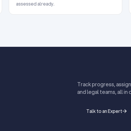
assessed already.
Track progress, assign
and legal teams, all in 
Talk to an Expert
Talk to an Expert