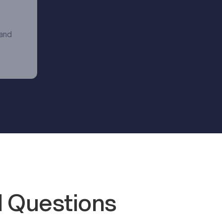
 and
 Questions