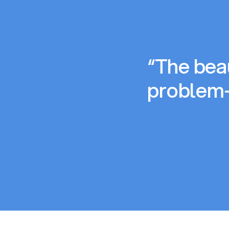
“The beau
problem-