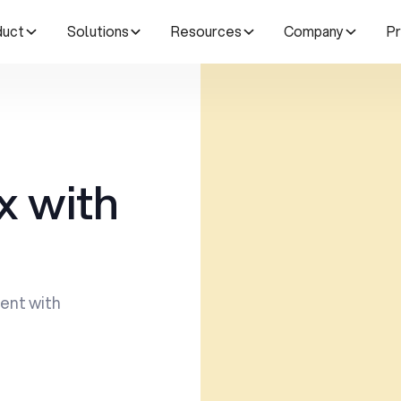
duct
Solutions
Resources
Company
Pr
x with
ent with