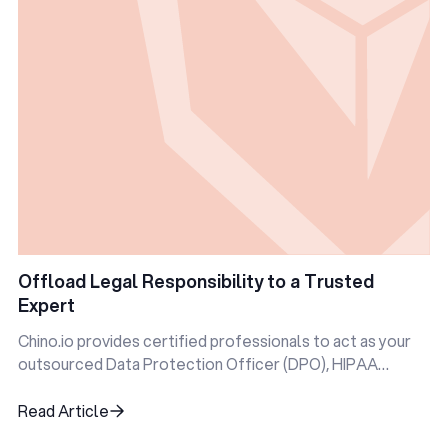
Offload Legal Responsibility to a Trusted
Expert
Chino.io provides certified professionals to act as your
outsourced Data Protection Officer (DPO), HIPAA
Privacy Officer, and more.
Read Article
Read Article