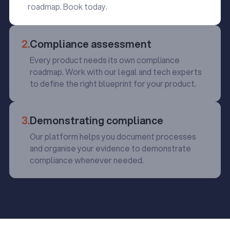
roadmap. Book today.
2.
Compliance assessment
Every product needs its own compliance
roadmap. Work with our legal and tech experts
to define the right blueprint for your product.
3.
Demonstrating compliance
Our platform helps you document processes
and organise your evidence to demonstrate
compliance whenever needed.