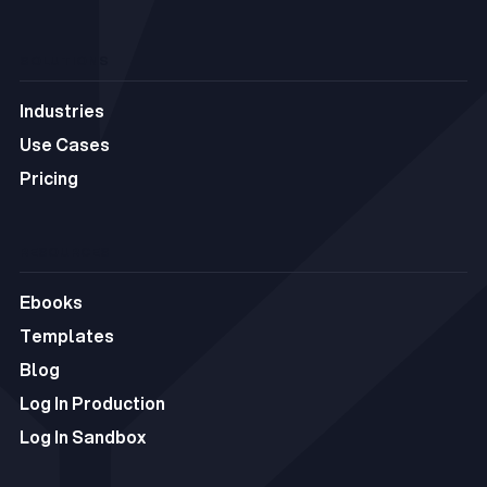
C5
SOLUTIONS
Industries
Industries
Use Cases
Use Cases
Pricing
Pricing
RESOURCES
Ebooks
Ebooks
Templates
Templates
Blog
Blog
Log In Production
Log In Production
Log In Sandbox
Log In Sandbox