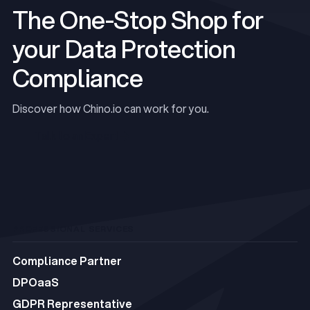
The One-Stop Shop for
your Data Protection
Compliance
Discover how Chino.io can work for you.
Talk to an Expert
Talk to an Expert
PROFESSIONAL SERVICES
Compliance Partner
Compliance Partner
DPOaaS
DPOaaS
GDPR Representative