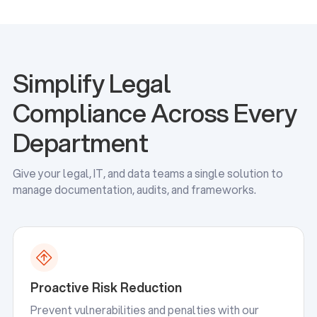
Simplify Legal
Compliance Across Every
Department
Give your legal, IT, and data teams a single solution to
manage documentation, audits, and frameworks.
Proactive Risk Reduction
Prevent vulnerabilities and penalties with our