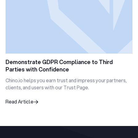
Demonstrate GDPR Compliance to Third
Parties with Confidence
Chino.io helps you earn trust and impress your partners,
clients, and users with our Trust Page.
Read Article
Read Article