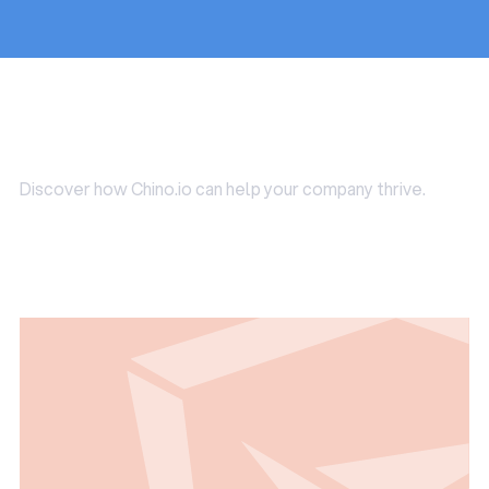
Use Cases
Discover how Chino.io can help your company thrive.
Read all Use Cases
Read all Use Cases