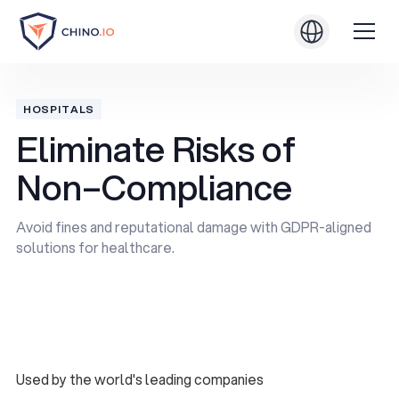
HOSPITALS
Eliminate Risks of
Non–Compliance
Avoid fines and reputational damage with GDPR-aligned
solutions for healthcare.
Book a Demo
Book a Demo
Used by the world's leading companies