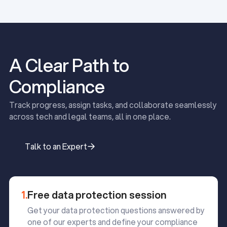
A Clear Path to
Compliance
Track progress, assign tasks, and collaborate seamlessly
across tech and legal teams, all in one place.
Talk to an Expert
Talk to an Expert
1.
Free data protection session
Get your data protection questions answered by
one of our experts and define your compliance