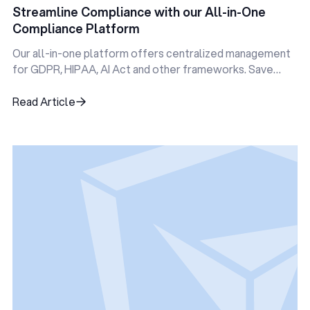
Streamline Compliance with our All-in-One
Compliance Platform
Our all-in-one platform offers centralized management
for GDPR, HIPAA, AI Act and other frameworks. Save
time, reduce errors, and stay audit-ready—all in one
place.
Read Article
Read Article