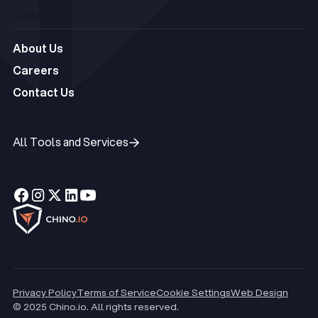
COMPANY
About Us
About Us
Careers
Careers
Contact Us
Contact Us
All Tools and Services
All Tools and Services
Privacy Policy
Terms of Service
Cookie Settings
Web Design
© 2025 Chino.io. All rights reserved.