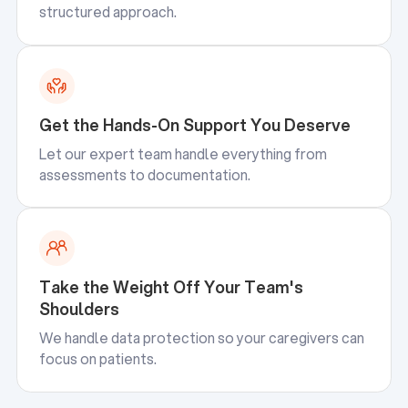
structured approach.
Get the Hands-On Support You Deserve
Let our expert team handle everything from
assessments to documentation.
Take the Weight Off Your Team's
Shoulders
We handle data protection so your caregivers can
focus on patients.