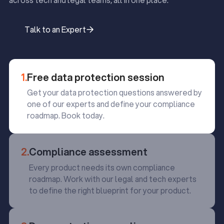
across tech and legal teams, all in one place.
Talk to an Expert
Talk to an Expert
1.
Free data protection session
Get your data protection questions answered by
one of our experts and define your compliance
roadmap. Book today.
2.
Compliance assessment
Every product needs its own compliance
roadmap. Work with our legal and tech experts
to define the right blueprint for your product.