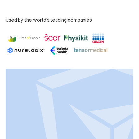
Book a Demo
Used by the world's leading companies