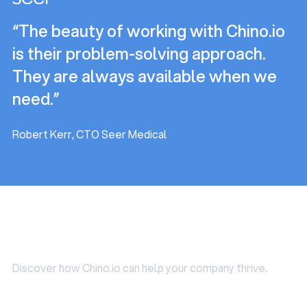
needed in some cases (e.g. DPIA).
helpful for startups who typically struggle to find
“The beauty of working with Chino.io
someone internally that matches the requirements
above.
is their problem-solving approach.
They are always available when we
need.”
Robert Kerr, CTO Seer Medical
Use Cases
Discover how Chino.io can help your company thrive.