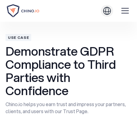
USE CASE
Demonstrate GDPR
Compliance to Third
Parties with
Confidence
Chino.io helps you earn trust and impress your partners,
clients, and users with our Trust Page.
Book a Demo