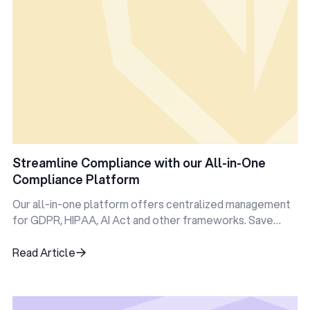
Streamline Compliance with our All-in-One
Compliance Platform
Our all-in-one platform offers centralized management
for GDPR, HIPAA, AI Act and other frameworks. Save
time, reduce errors, and stay audit-ready—all in one
place.
Read Article
Read Article