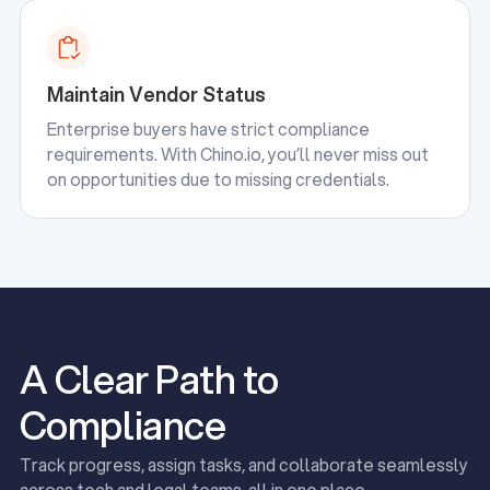
Maintain Vendor Status
Enterprise buyers have strict compliance
requirements. With Chino.io, you’ll never miss out
on opportunities due to missing credentials.
A Clear Path to
Compliance
Track progress, assign tasks, and collaborate seamlessly