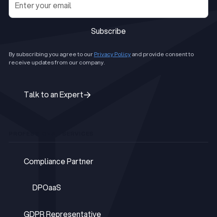
Subscribe
Subscribe
By subscribing you agree to our
Privacy Policy
and provide consent to
receive updates from our company.
Talk to an Expert
Talk to an Expert
PROFESSIONAL SERVICES
Compliance Partner
Compliance Partner
DPOaaS
DPOaaS
GDPR Representative