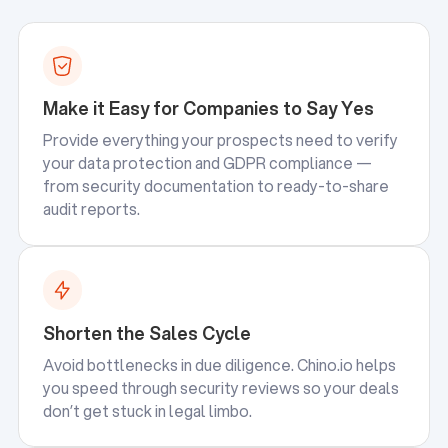
Make it Easy for Companies to Say Yes
Provide everything your prospects need to verify
your data protection and GDPR compliance —
from security documentation to ready-to-share
audit reports.
Shorten the Sales Cycle
Avoid bottlenecks in due diligence. Chino.io helps
you speed through security reviews so your deals
don’t get stuck in legal limbo.