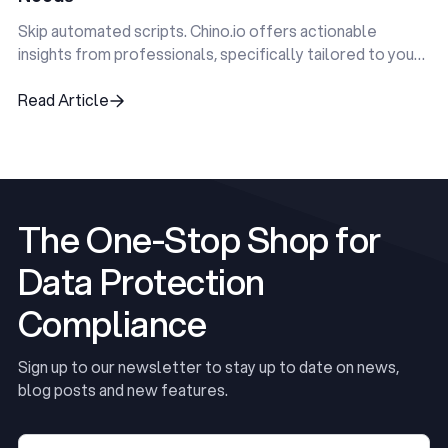
Skip automated scripts. Chino.io offers actionable
insights from professionals, specifically tailored to your
unique compliance challenges.
Read Article
Read Article
The One-Stop Shop for
Data Protection
Compliance
Sign up to our newsletter to stay up to date on news,
blog posts and new features.