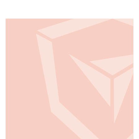
Read all Use Cases
Read all Use Cases