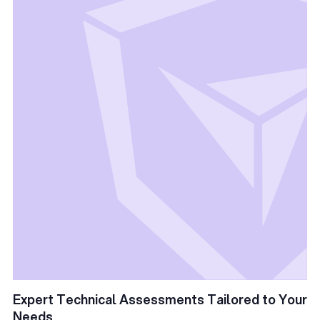
Expert Technical Assessments Tailored to Your
Needs