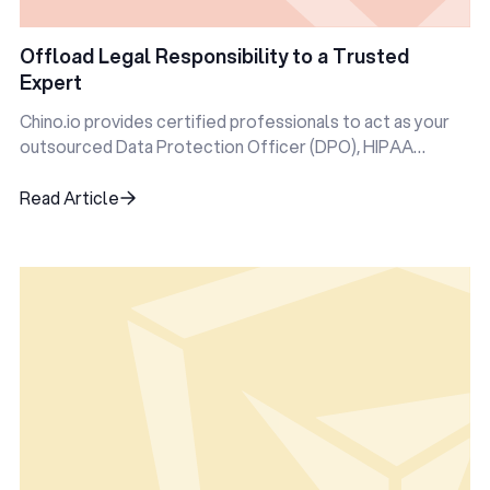
Offload Legal Responsibility to a Trusted
Expert
Chino.io provides certified professionals to act as your
outsourced Data Protection Officer (DPO), HIPAA
Privacy Officer, and more.
Read Article
Read Article