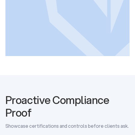
Proactive Compliance
Proof
Showcase certifications and controls before clients ask.