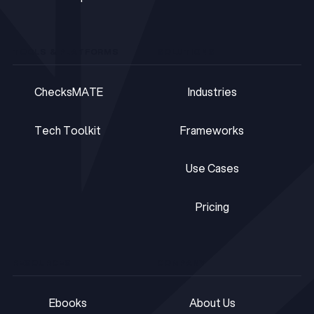
GDPR Representative
TOOLS & PLATFORMS
SOLUTIONS
ChecksMATE
Industries
ChecksMATE
Industries
Tech Toolkit
Frameworks
Tech Toolkit
Frameworks
Use Cases
Use Cases
Pricing
Pricing
RESOURCES
COMPANY
Ebooks
About Us