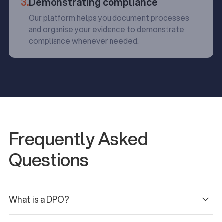
3.
Demonstrating compliance
Our platform helps you document processes
and organise your evidence to demonstrate
compliance whenever needed.
Frequently Asked
Questions
What is a DPO?
Under GDPR, the data protection officer (DPO) can be