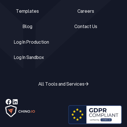
Ebooks
About Us
Templates
Careers
Templates
Careers
Blog
Contact Us
Blog
Contact Us
Log In Production
Log In Production
Log In Sandbox
Log In Sandbox
All Tools and Services
All Tools and Services