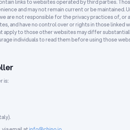
tain links to websites operated by third parties. Thos
nience and may not remain current or be maintained. U
e are not responsible for the privacy practices of, or 
es, and have no control over or rights in those linked 
at apply to those other websites may differ substantial
urage individuals to read them before using those webs
ller
 is:
aly).
 via email at
info@chino.io
.