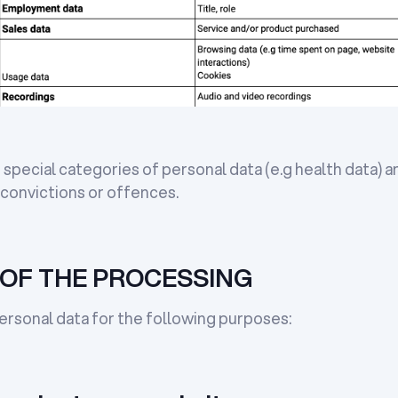
special categories of personal data (e.g health data) a
 convictions or offences.
OF THE PROCESSING
rsonal data for the following purposes: