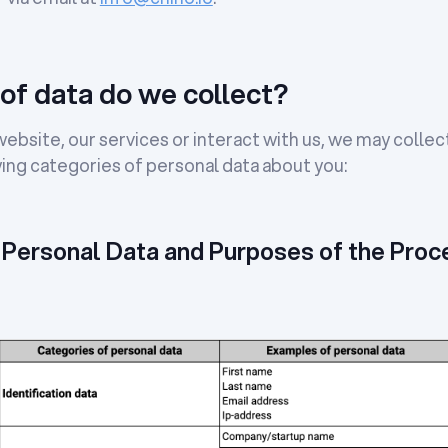
of data do we collect?
bsite, our services or interact with us, we may collec
ing categories of personal data about you:
 Personal Data and Purposes of the Proc