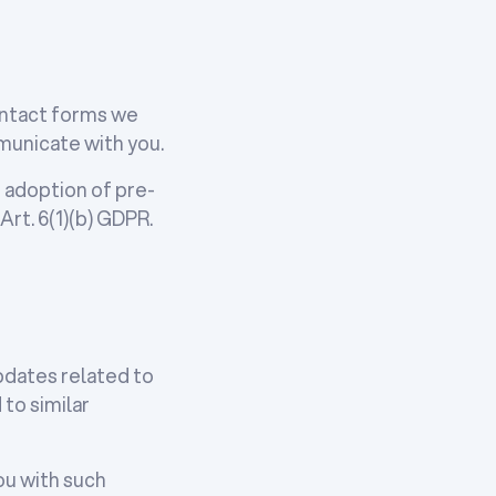
contact forms we
mmunicate with you.
e adoption of pre-
Art. 6(1)(b) GDPR.
pdates related to
to similar
you with such