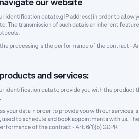
navigate our website
r identification data (e.g IP address) in order to allow 
e. The transmission of such data is an inherent feature
tocols.
 the processing is the performance of the contract - Art
 products and services:
r identification data to provide you with the product 
.
s your data in order to provide you with our services, 
used to schedule and book appointments with us. The l
erformance of the contract - Art. 6(1)(b) GDPR.