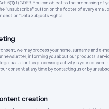
t. 6(1)(f) GDPR. You can object to the processing of yo
the "unsubscribe" button on the footer of every email o
n section “Data Subjects Rights'.
eting
r consent, we may process your name, surname and e-mai
ur newsletter, informing you about our products, servi
egal basis for this processing activity is your consent - 
our consent at any time by contacting us or by unsubsc
ontent creation