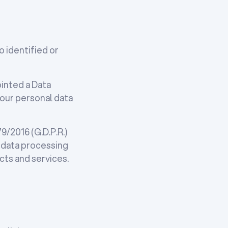
o identified or
ointed a Data
our personal data
/2016 (G.D.P.R.)
e data processing
cts and services.