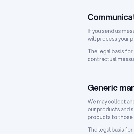
Communicat
If you send us mes
will process your p
The legal basis for
contractual measure
Generic mar
We may collect and
our products and s
products to those 
The legal basis for