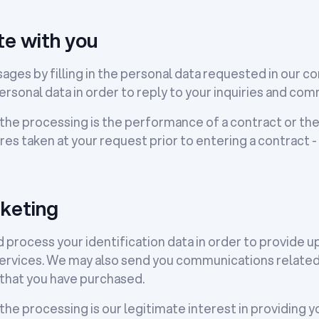
e with you
sages by filling in the personal data requested in our 
ersonal data in order to reply to your inquiries and co
 the processing is the performance of a contract or th
s taken at your request prior to entering a contract - 
keting
 process your identification data in order to provide u
ervices. We may also send you communications related 
that you have purchased.
 the processing is our legitimate interest in providing 