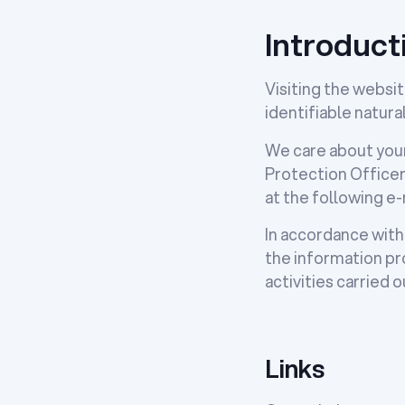
Introduct
Visiting the websit
identifiable natura
We care about your
Protection Officer
at the following e
In accordance with
the information pro
activities carried
Links