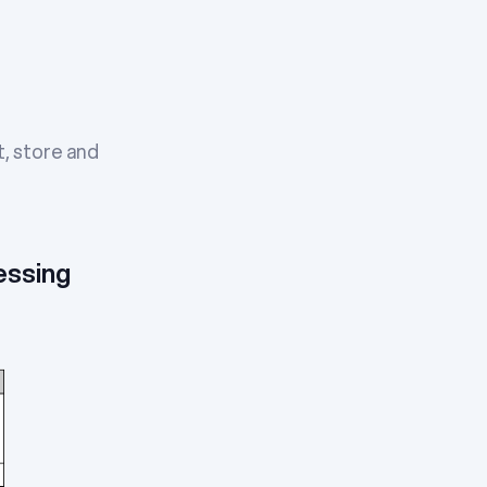
t, store and
essing