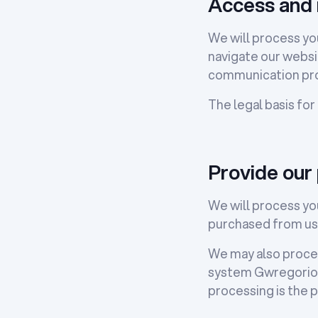
Access and 
We will process you
navigate our websit
communication pro
The legal basis for
Provide our
We will process you
purchased from us
We may also proces
system Gwregorio, 
processing is the p