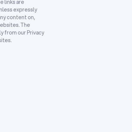
e links are
nless expressly
any content on,
websites. The
ly from our Privacy
ites.