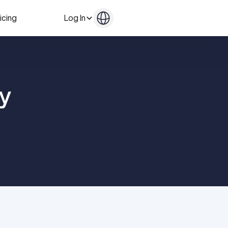
icing
Log In
Get in Touch
Get in Touch
y