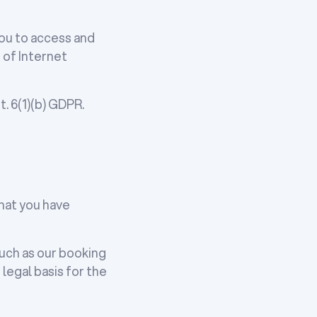
you to access and
 of Internet
. 6(1)(b) GDPR.
that you have
such as our booking
egal basis for the