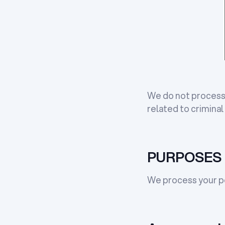
We do not process 
related to criminal
PURPOSES 
We process your pe