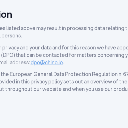
ion
es listed above may result in processing data relating t
l persons.
 privacy and your data and for this reason we have app
 (DPO) that can be contacted for matters concerning y
-mail address:
dpo@chino.io
.
 the European General Data Protection Regulation n. 679
vided in this privacy policy sets out an overview of th
 out throughout our website and when you use our produ