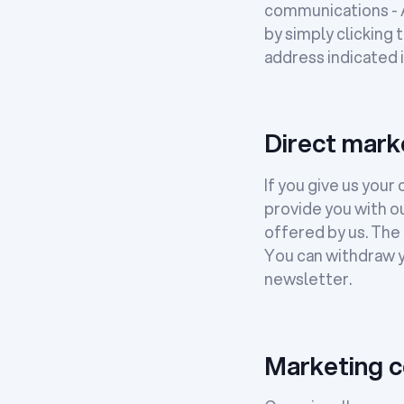
communications - Ar
by simply clicking 
address indicated i
Direct mark
If you give us you
provide you with o
offered by us. The l
You can withdraw y
newsletter.
Marketing c