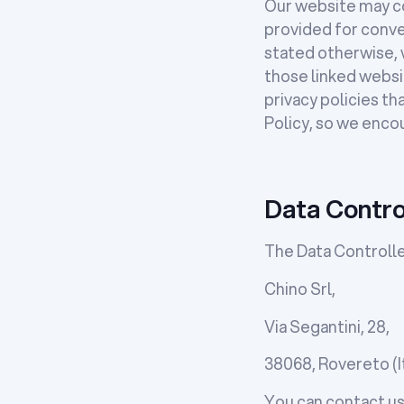
Our website may con
provided for conve
stated otherwise, w
those linked websit
privacy policies th
Policy, so we enco
Data Contro
The Data Controller
Chino Srl,
Via Segantini, 28,
38068, Rovereto (It
You can contact us