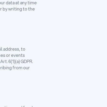
ur data at any time
r by writing to the
l address, to
ces or events
Art. 6(1)(a) GDPR.
ribing from our