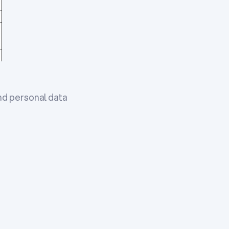
nd personal data