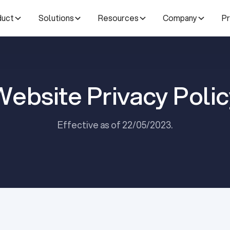
duct
Solutions
Resources
Company
Pr
Website Privacy Polic
Effective as of 22/05/2023.