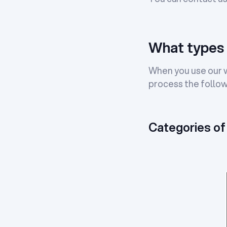
What types 
When you use our we
process the follow
Categories of