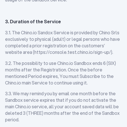
3. Duration of the Service
3.1. The Chino.io Sandox Service is provided by Chino Srls
exclusively to physical (adult) or legal persons who have
completed a prior registration on the customers’
website area (https://console.test.chino.io/sign-up/).
3.2. The possibility to use Chino.io Sandbox ends 6 (SIX)
months after the Registration. Once the before
mentioned Period expires, You must Subscribe to the
Chino.io main Service to continue using it.
3.3. We may remind you by email one month before the
Sandbox service expires that if you do not activate the
main Chino.io service, all your account saved data will be
deleted 3 (THREE) months after the end of the Sandbox
period.