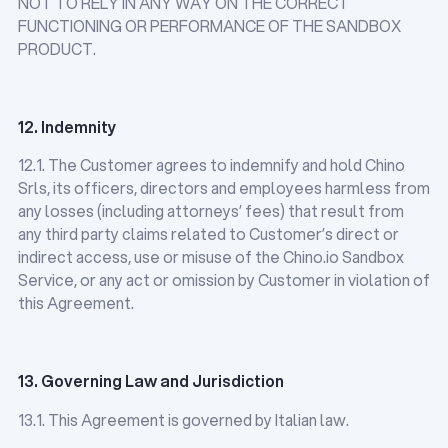
NOT TO RELY IN ANY WAY ON THE CORRECT
FUNCTIONING OR PERFORMANCE OF THE SANDBOX
PRODUCT.
12. Indemnity
12.1. The Customer agrees to indemnify and hold Chino
Srls, its officers, directors and employees harmless from
any losses (including attorneys’ fees) that result from
any third party claims related to Customer’s direct or
indirect access, use or misuse of the Chino.io Sandbox
Service, or any act or omission by Customer in violation of
this Agreement.
13. Governing Law and Jurisdiction
13.1. This Agreement is governed by Italian law.