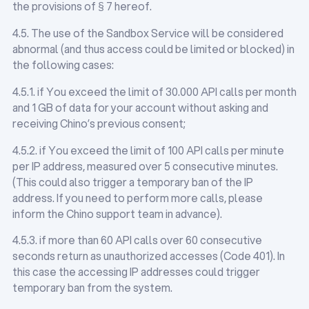
the provisions of § 7 hereof.
4.5. The use of the Sandbox Service will be considered
abnormal (and thus access could be limited or blocked) in
the following cases:
4.5.1. if You exceed the limit of 30.000 API calls per month
and 1 GB of data for your account without asking and
receiving Chino’s previous consent;
4.5.2. if You exceed the limit of 100 API calls per minute
per IP address, measured over 5 consecutive minutes.
(This could also trigger a temporary ban of the IP
address. If you need to perform more calls, please
inform the Chino support team in advance).
4.5.3. if more than 60 API calls over 60 consecutive
seconds return as unauthorized accesses (Code 401). In
this case the accessing IP addresses could trigger
temporary ban from the system.