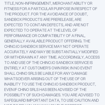
TITLE, NON-INFRINGEMENT, MERCHANTABILITY OR
FITNESS FOR A PARTICULAR PURPOSE IN RESPECT OF
THE PRODUCT. FOR THE AVOIDANCE OF DOUBT,
SANDBOX PRODUCTS ARE PRERELEASE, ARE
EXPECTED TO CONTAIN DEFECTS, AND ARE NOT
EXPECTED TO OPERATE AT THE LEVEL OF
PERFORMANCE OR COMPATIBILITY OF A FINAL,
GENERALLY AVAILABLE PRODUCT OFFERING. THE
CHINO.IO SANDBOX SERVICE MAY NOT OPERATE
ACCURATELY AND MAY BE SUBSTANTIALLY MODIFIED
OR WITHDRAWN AT ANY TIME. ACCORDINGLY, ACCESS
TO AND USE OF THE CHINO.IO SANDBOX SERVICE IS
ENTIRELY AT CUSTOMER’S OWN RISK: IN NO EVENT
SHALL CHINO SRLS BE LIABLE FOR ANY DAMAGE
WHATSOEVER ARISING OUT OF THE USE OF OR
INABILITY TO USE THE CHINO.IO SANDBOX PRODUCT,
EVEN IF CHINO SRLS HAS BEEN ADVISED OF THE
POSSIBILITY OF SUCH DAMAGES. YOU ARE ADVISED TO
SAFEGUARD IMPORTANT DATA, TO USE CAUTION AND