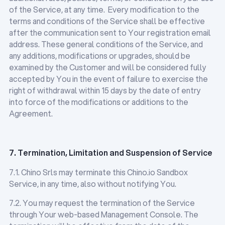
of the Service, at any time. Every modification to the
terms and conditions of the Service shall be effective
after the communication sent to Your registration email
address. These general conditions of the Service, and
any additions, modifications or upgrades, should be
examined by the Customer and will be considered fully
accepted by You in the event of failure to exercise the
right of withdrawal within 15 days by the date of entry
into force of the modifications or additions to the
Agreement.
7. Termination, Limitation and Suspension of Service
7.1. Chino Srls may terminate this Chino.io Sandbox
Service, in any time, also without notifying You.
7.2. You may request the termination of the Service
through Your web-based Management Console. The