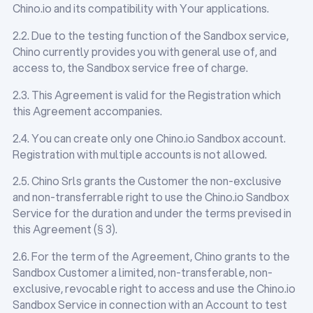
Chino.io and its compatibility with Your applications.
2.2. Due to the testing function of the Sandbox service,
Chino currently provides you with general use of, and
access to, the Sandbox service free of charge.
2.3. This Agreement is valid for the Registration which
this Agreement accompanies.
2.4. You can create only one Chino.io Sandbox account.
Registration with multiple accounts is not allowed.
2.5. Chino Srls grants the Customer the non-exclusive
and non-transferrable right to use the Chino.io Sandbox
Service for the duration and under the terms prevised in
this Agreement (§ 3).
2.6. For the term of the Agreement, Chino grants to the
Sandbox Customer a limited, non-transferable, non-
exclusive, revocable right to access and use the Chino.io
Sandbox Service in connection with an Account to test