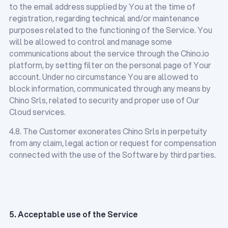
to the email address supplied by You at the time of
registration, regarding technical and/or maintenance
purposes related to the functioning of the Service. You
will be allowed to control and manage some
communications about the service through the Chino.io
platform, by setting filter on the personal page of Your
account. Under no circumstance You are allowed to
block information, communicated through any means by
Chino Srls, related to security and proper use of Our
Cloud services.
4.8. The Customer exonerates Chino Srls in perpetuity
from any claim, legal action or request for compensation
connected with the use of the Software by third parties.
5. Acceptable use of the Service