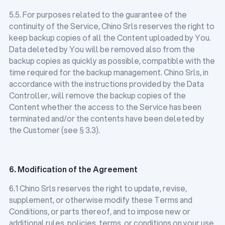
5.5. For purposes related to the guarantee of the
continuity of the Service, Chino Srls reserves the right to
keep backup copies of all the Content uploaded by You.
Data deleted by You will be removed also from the
backup copies as quickly as possible, compatible with the
time required for the backup management. Chino Srls, in
accordance with the instructions provided by the Data
Controller, will remove the backup copies of the
Content whether the access to the Service has been
terminated and/or the contents have been deleted by
the Customer (see § 3.3).
6. Modification of the Agreement
6.1 Chino Srls reserves the right to update, revise,
supplement, or otherwise modify these Terms and
Conditions, or parts thereof, and to impose new or
additional rules, policies, terms, or conditions on your use