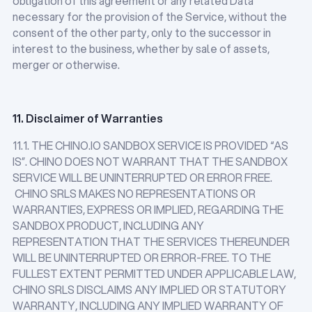
obligation of this agreement or any related Data
necessary for the provision of the Service, without the
consent of the other party, only to the successor in
interest to the business, whether by sale of assets,
merger or otherwise.
11. Disclaimer of Warranties
11.1. THE CHINO.IO SANDBOX SERVICE IS PROVIDED “AS
IS”. CHINO DOES NOT WARRANT THAT THE SANDBOX
SERVICE WILL BE UNINTERRUPTED OR ERROR FREE.
CHINO SRLS MAKES NO REPRESENTATIONS OR
WARRANTIES, EXPRESS OR IMPLIED, REGARDING THE
SANDBOX PRODUCT, INCLUDING ANY
REPRESENTATION THAT THE SERVICES THEREUNDER
WILL BE UNINTERRUPTED OR ERROR-FREE. TO THE
FULLEST EXTENT PERMITTED UNDER APPLICABLE LAW,
CHINO SRLS DISCLAIMS ANY IMPLIED OR STATUTORY
WARRANTY, INCLUDING ANY IMPLIED WARRANTY OF