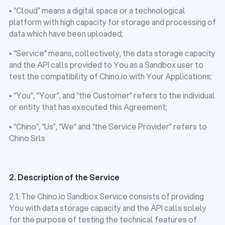
• “Cloud” means a digital space or a technological
platform with high capacity for storage and processing of
data which have been uploaded;
• “Service” means, collectively, the data storage capacity
and the API calls provided to You as a Sandbox user to
test the compatibility of Chino.io with Your Applications;
• “You”, "Your”, and “the Customer” refers to the individual
or entity that has executed this Agreement;
• “Chino”, “Us”, “We” and “the Service Provider” refers to
Chino Srls
2. Description of the Service
2.1. The Chino.io Sandbox Service consists of providing
You with data storage capacity and the API calls solely
for the purpose of testing the technical features of