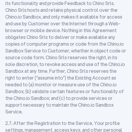
its functionality and provide Feedback to Chino Srls.
Chino Srls hosts and retains physical control over the
Chino.io Sandbox, and only makes it available for access
and use by Customer over the Internet through a Web-
browser or mobile device. Nothing in this Agreement
obligates Chino Srls to deliver or make available any
copies of computer programs or code from the Chino.io
Sandbox Service to Customer, whether in object code or
source code form. Chino Srls reserves the right, in its
sole discretion, to revoke access and use of the Chino.io
Sandbox at any time. Further, Chino Srls reserves the
right to enter (“assume into”) the Existing Account as
needed to (a) monitor or measure use of the Chino.io
Sandbox; (b) validate certain features or functionality of
the Chino.io Sandbox; and (c) to provide services or
support necessary to maintain the Chino.io Sandbox
Service.
2.7. After the Registration to the Service, Your profile
settings, management, access keys, and other personal