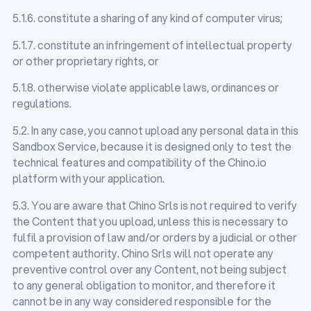
5.1.6. constitute a sharing of any kind of computer virus;
5.1.7. constitute an infringement of intellectual property
or other proprietary rights, or
5.1.8. otherwise violate applicable laws, ordinances or
regulations.
5.2. In any case, you cannot upload any personal data in this
Sandbox Service, because it is designed only to test the
technical features and compatibility of the Chino.io
platform with your application.
5.3. You are aware that Chino Srls is not required to verify
the Content that you upload, unless this is necessary to
fulfil a provision of law and/or orders by a judicial or other
competent authority. Chino Srls will not operate any
preventive control over any Content, not being subject
to any general obligation to monitor, and therefore it
cannot be in any way considered responsible for the