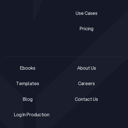
Tech Toolkit
Frameworks
Use Cases
Use Cases
Pricing
Pricing
RESOURCES
COMPANY
Ebooks
About Us
Ebooks
About Us
Templates
Careers
Templates
Careers
Blog
Contact Us
Blog
Contact Us
Log In Production
Log In Production