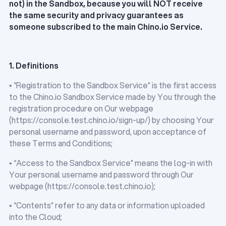
not) in the Sandbox, because you will NOT receive
the same security and privacy guarantees as
someone subscribed to the main Chino.io Service.
1. Definitions
• “Registration to the Sandbox Service” is the first access
to the Chino.io Sandbox Service made by You through the
registration procedure on Our webpage
(https://console.test.chino.io/sign-up/) by choosing Your
personal username and password, upon acceptance of
these Terms and Conditions;
• “Access to the Sandbox Service” means the log-in with
Your personal username and password through Our
webpage (https://console.test.chino.io);
• “Contents” refer to any data or information uploaded
into the Cloud;