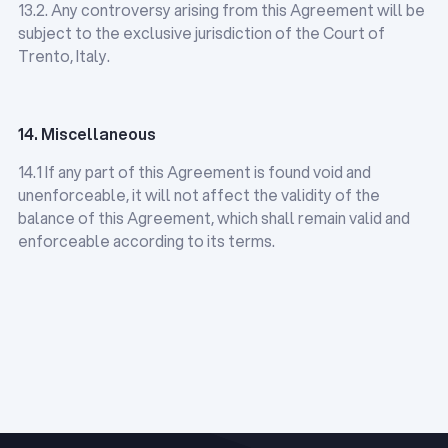
13.2. Any controversy arising from this Agreement will be
subject to the exclusive jurisdiction of the Court of
Trento, Italy.
14. Miscellaneous
14.1 If any part of this Agreement is found void and
unenforceable, it will not affect the validity of the
balance of this Agreement, which shall remain valid and
enforceable according to its terms.