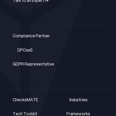
Talk to an Expert
Talk to an Expert
PROFESSIONAL SERVICES
Compliance Partner
Compliance Partner
DPOaaS
DPOaaS
GDPR Representative
GDPR Representative
TOOLS & PLATFORMS
SOLUTIONS
ChecksMATE
Industries
ChecksMATE
Industries
Tech Toolkit
Frameworks