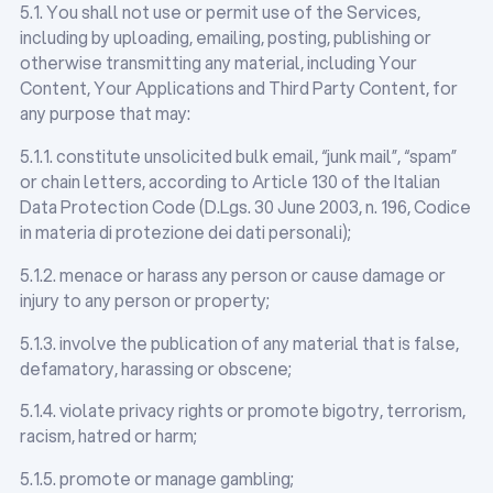
5.1. You shall not use or permit use of the Services,
including by uploading, emailing, posting, publishing or
otherwise transmitting any material, including Your
Content, Your Applications and Third Party Content, for
any purpose that may:
5.1.1. constitute unsolicited bulk email, “junk mail”, “spam”
or chain letters, according to Article 130 of the Italian
Data Protection Code (D.Lgs. 30 June 2003, n. 196, Codice
in materia di protezione dei dati personali);
5.1.2. menace or harass any person or cause damage or
injury to any person or property;
5.1.3. involve the publication of any material that is false,
defamatory, harassing or obscene;
5.1.4. violate privacy rights or promote bigotry, terrorism,
racism, hatred or harm;
5.1.5. promote or manage gambling;