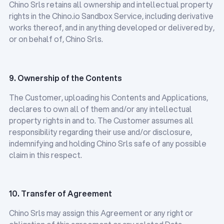
Chino Srls retains all ownership and intellectual property
rights in the Chino.io Sandbox Service, including derivative
works thereof, and in anything developed or delivered by,
or on behalf of, Chino Srls.
9. Ownership of the Contents
The Customer, uploading his Contents and Applications,
declares to own all of them and/or any intellectual
property rights in and to. The Customer assumes all
responsibility regarding their use and/or disclosure,
indemnifying and holding Chino Srls safe of any possible
claim in this respect.
10. Transfer of Agreement
Chino Srls may assign this Agreement or any right or