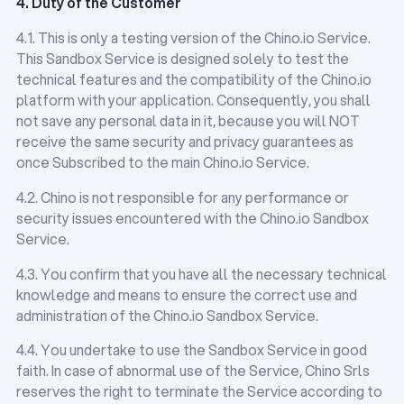
4. Duty of the Customer
4.1. This is only a testing version of the Chino.io Service.
This Sandbox Service is designed solely to test the
technical features and the compatibility of the Chino.io
platform with your application. Consequently, you shall
not save any personal data in it, because you will NOT
receive the same security and privacy guarantees as
once Subscribed to the main Chino.io Service.
4.2. Chino is not responsible for any performance or
security issues encountered with the Chino.io Sandbox
Service.
4.3. You confirm that you have all the necessary technical
knowledge and means to ensure the correct use and
administration of the Chino.io Sandbox Service.
4.4. You undertake to use the Sandbox Service in good
faith. In case of abnormal use of the Service, Chino Srls
reserves the right to terminate the Service according to