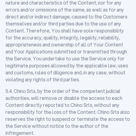
nature and characteristics of the Content, nor for any
errors and/or omissions of the same, as well as for any
direct and/or indirect damage, caused to the Customers
themselves and/or third parties due to the use of any
Content. Therefore, You shall have sole responsibility
for the accuracy, quality, integrity, legality, reliability,
appropriateness and ownership of all of Your Content
and Your Applications submitted or transmitted through
the Service. You undertake to use the Service only for
legitimate purposes allowed by the applicable law, uses
and customs, rules of diligence and, in any case, without
violating any rights of third parties.
5.4. Chino Srls, by the order of the competent judicial
authorities, will remove or disable the access to each
Content directly reported to Chino Srls, without any
responsibility for the loss of the Content. Chino Srls also
reserves the right to suspend or terminate the access to
the Service without notice to the author of the
infringement.