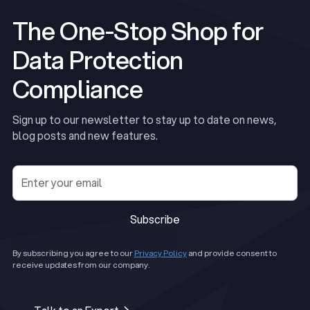
The One-Stop Shop for
Data Protection
Compliance
Sign up to our newsletter to stay up to date on news,
blog posts and new features.
Subscribe
Subscribe
By subscribing you agree to our
Privacy Policy
and provide consent to
receive updates from our company.