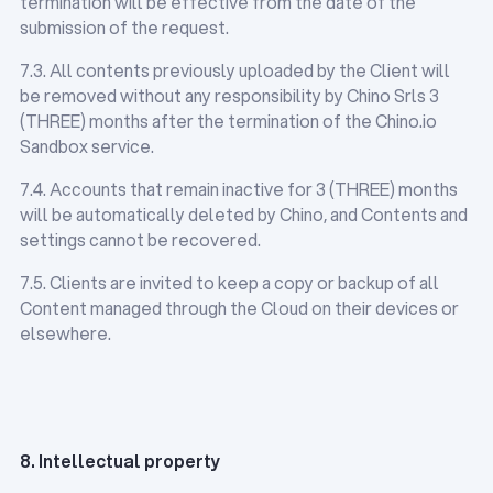
termination will be effective from the date of the
submission of the request.
7.3. All contents previously uploaded by the Client will
be removed without any responsibility by Chino Srls 3
(THREE) months after the termination of the Chino.io
Sandbox service.
7.4. Accounts that remain inactive for 3 (THREE) months
will be automatically deleted by Chino, and Contents and
settings cannot be recovered.
7.5. Clients are invited to keep a copy or backup of all
Content managed through the Cloud on their devices or
elsewhere.
8. Intellectual property