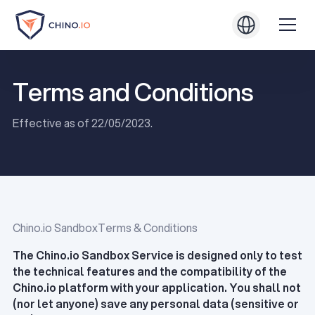
Terms and Conditions
Effective as of 22/05/2023.
Chino.io SandboxTerms & Conditions
The Chino.io Sandbox Service is designed only to test
the technical features and the compatibility of the
Chino.io platform with your application. You shall not
(nor let anyone) save any personal data (sensitive or