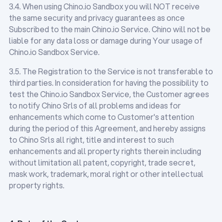
3.4. When using Chino.io Sandbox you will NOT receive
the same security and privacy guarantees as once
Subscribed to the main Chino.io Service. Chino will not be
liable for any data loss or damage during Your usage of
Chino.io Sandbox Service.
3.5. The Registration to the Service is not transferable to
third parties. In consideration for having the possibility to
test the Chino.io Sandbox Service, the Customer agrees
to notify Chino Srls of all problems and ideas for
enhancements which come to Customer's attention
during the period of this Agreement, and hereby assigns
to Chino Srls all right, title and interest to such
enhancements and all property rights therein including
without limitation all patent, copyright, trade secret,
mask work, trademark, moral right or other intellectual
property rights.