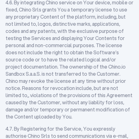
4.6. By integrating Chino service on Your device, mobile or
fixed, Chino Srls grants You a temporary license to use
any proprietary Content of the platform, including, but
not limited to, logos, distinctive marks, applications,
codes and any patents, with the exclusive purpose of
testing the Services and displaying Your Contents for
personal and non-commercial purposes. The license
does not include the right to obtain the Software’s
source code or to have the related logical and/or
project documentation. The ownership of the Chino.io
Sandbox S.a.a.S. is not transferred to the Customer.
Chino may revoke the license at any time without prior
notice. Reasons for revocation include, but are not
limited to,, violations of the provisions of this Agreement
caused by the Customer, without any liability for loss,
damage and/or temporary or permanent modification of
the Content uploaded by You.
4.7. By Registering for the Service, You expressly
authorise Chino Srls to send communications via e-mail,