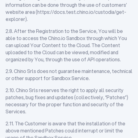
information can be done through the use of customers’
website area (https://docs.test.chino.io/custodia/get-
explorer).
2.8. After the Registration to the Service, You will be
able to access the Chino.io Sandbox through which You
can upload Your Content to the Cloud. The Content
uploaded to the Cloud can be viewed, modified and
organized by You, through the use of API operations.
2.9. Chino Srls does not guarantee maintenance, technical
or other support for Sandbox Service.
2.10. Chino Srls reserves the right to apply all security
patches, bug fixes and updates (collectively, “Patches”)
necessary for the proper function and security of the
Services.
2.11. The Customer is aware that the installation of the
above mentioned Patches could interrupt or limit the
usage of the Sandbox Service.