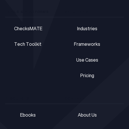
TOOLS & PLATFORMS
SOLUTIONS
ChecksMATE
Industries
ChecksMATE
Industries
Tech Toolkit
Frameworks
Tech Toolkit
Frameworks
Use Cases
Use Cases
Pricing
Pricing
RESOURCES
COMPANY
Ebooks
About Us
Ebooks
About Us