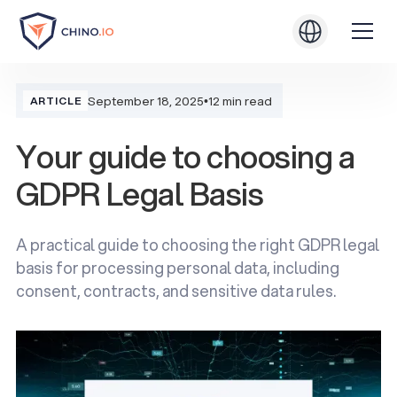
September 18, 2025
•
12 min read
ARTICLE
Your guide to choosing a
GDPR Legal Basis
A practical guide to choosing the right GDPR legal
basis for processing personal data, including
consent, contracts, and sensitive data rules.