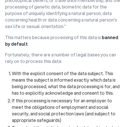
philosophical beliefs, or trade union membership, and the
processing of genetic data, biometric data for the
purpose of uniquely identifying a natural person, data
concerning health or data concerning a natural person’s
sex life or sexual orientation.”
This matters because processing of this data is
banned
by default
.
Fortunately, there are a number of legal bases you can
rely on to process this data:
With the explicit consent of the data subject. This
means the subject is informed exactly which data is
being processed, what the data processing is for, and
has to explicitly acknowledge and consent to this.
If this processing is necessary for an employer to
meet the obligations of employment and social
security, and social protection laws (and subject to
appropriate safeguards)