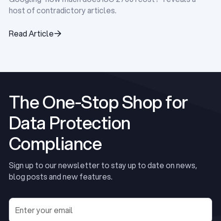
host of contradictory articles.
Read Article
Read Article
The One-Stop Shop for
Data Protection
Compliance
Sign up to our newsletter to stay up to date on news,
blog posts and new features.