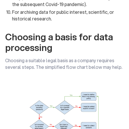
the subsequent Covid-19 pandemic).
For archiving data for public interest, scientific, or
historical research.
Choosing a basis for data
processing
Choosing a suitable legal basis as a company requires
several steps. The simplified flow chart below may help.