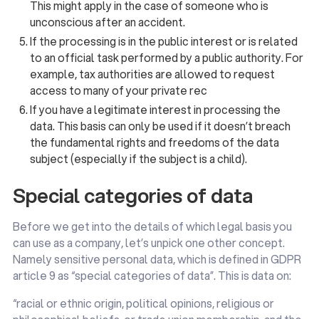
This might apply in the case of someone who is
unconscious after an accident.
If the processing is in the public interest or is related
to an official task performed by a public authority. For
example, tax authorities are allowed to request
access to many of your private rec
If you have a legitimate interest in processing the
data. This basis can only be used if it doesn’t breach
the fundamental rights and freedoms of the data
subject (especially if the subject is a child).
Special categories of data
Before we get into the details of which legal basis you
can use as a company, let’s unpick one other concept.
Namely sensitive personal data, which is defined in GDPR
article 9 as “special categories of data”. This is data on:
“racial or ethnic origin, political opinions, religious or