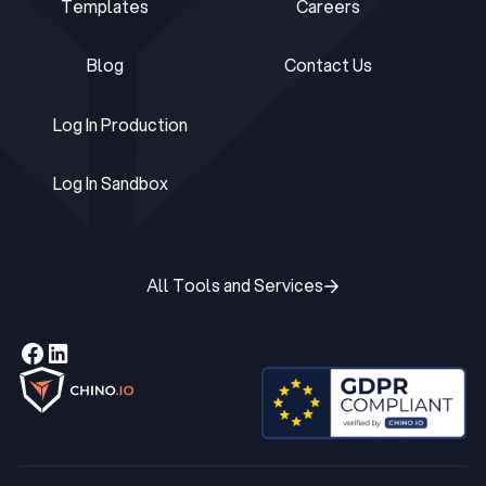
Templates
Careers
Templates
Careers
Blog
Contact Us
Blog
Contact Us
Log In Production
Log In Production
Log In Sandbox
Log In Sandbox
All Tools and Services
All Tools and Services