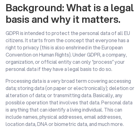
Background: What is a legal
basis and why it matters.
GDPR is intended to protect the personal data of all EU
citizens. It starts from the concept that everyone has a
right to privacy (this is also enshrined in the European
Convention on Human Rights). Under GDPR, a company,
organization, or official entity can only “process” your
personal data if they have a legal basis to do so.
Processing data is a very broad term covering accessing
data; storing data (on paper or electronically); deletion or
alteration of data; or transmitting data. Basically, any
possible operation that involves that data. Personal data
is anything that can identify a living individual. This can
include names, physical addresses, email addresses,
location data, DNA or biometric data, and much more.