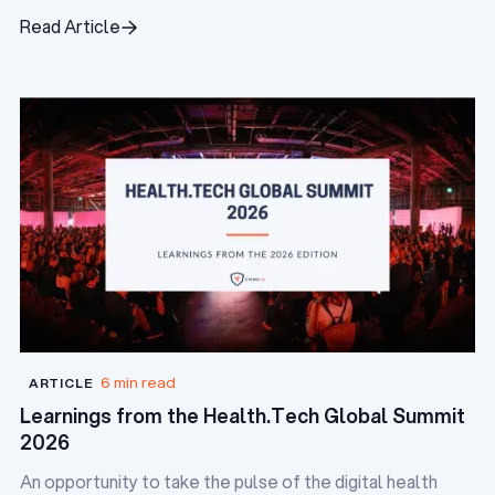
digital health startups.
Read Article
Read Article
6 min read
ARTICLE
Learnings from the Health.Tech Global Summit
2026
An opportunity to take the pulse of the digital health