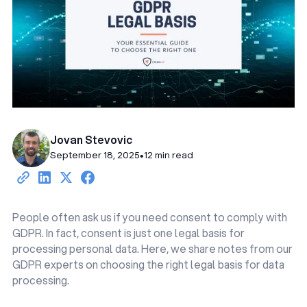
Jovan Stevovic
September 18, 2025
•
12 min read
People often ask us if you need consent to comply with
GDPR. In fact, consent is just one legal basis for
processing personal data. Here, we share notes from our
GDPR experts on choosing the right legal basis for data
processing.