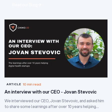
Read our Blog
Read our Blog
10 min read
ARTICLE
An interview with our CEO - Jovan Stevovic
We interviewed our CEO, Jovan Stevovic, and asked him
to share some learnings after over 10 years helping