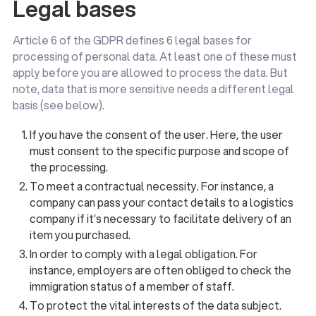
Legal bases
Article 6 of the GDPR defines 6 legal bases for
processing of personal data. At least one of these must
apply before you are allowed to process the data. But
note, data that is more sensitive needs a different legal
basis (see below).
If you have the consent of the user. Here, the user
must consent to the specific purpose and scope of
the processing.
To meet a contractual necessity. For instance, a
company can pass your contact details to a logistics
company if it’s necessary to facilitate delivery of an
item you purchased.
In order to comply with a legal obligation. For
instance, employers are often obliged to check the
immigration status of a member of staff.
To protect the vital interests of the data subject.