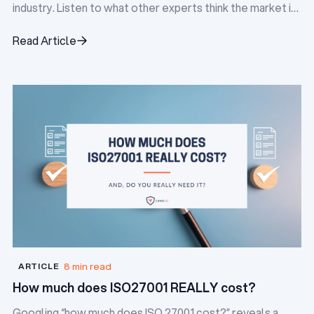
industry. Listen to what other experts think the market is
doing, and identify the pain points everyone is facing.
Read Article
Read Article
8 min read
ARTICLE
How much does ISO27001 REALLY cost?
Googling “how much does ISO 27001 cost?” reveals a