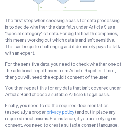
The first step when choosing a basis for data processing
is to decide whether the data falls under Article 9 as a
“special category” of data. For digital health companies,
this means working out which data is and isn’t sensitive.
This can be quite challenging and it definitely pays to talk
with an expert.
For the sensitive data, you need to check whether one of
the additional legal bases from Article 9 applies. If not,
then you will need the explicit consent of the user
You then repeat this for any data that isn’t covered under
Article 9 and choose a suitable Article 6 legal basis.
Finally, you need to do the required documentation
(especially a proper
privacy policy
) and put in place any
required mechanisms. For instance, if you are relying on
consent, you need to create suitable consent language,