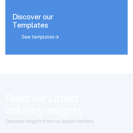
Discover our
Templates
See templates
See templates
Read our Latest
Industry Insights
Discover insights from our expert writers.