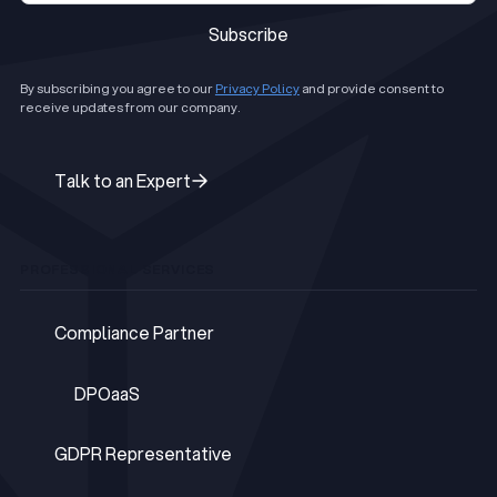
Subscribe
Subscribe
By subscribing you agree to our
Privacy Policy
and provide consent to
receive updates from our company.
Talk to an Expert
Talk to an Expert
PROFESSIONAL SERVICES
Compliance Partner
Compliance Partner
DPOaaS
DPOaaS
GDPR Representative
GDPR Representative