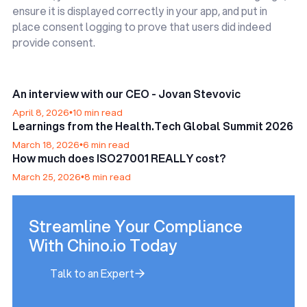
ensure it is displayed correctly in your app, and put in
place consent logging to prove that users did indeed
provide consent.
An interview with our CEO - Jovan Stevovic
April 8, 2026
•
10 min read
Learnings from the Health.Tech Global Summit 2026
March 18, 2026
•
6 min read
How much does ISO27001 REALLY cost?
March 25, 2026
•
8 min read
Streamline Your Compliance
With Chino.io Today
Talk to an Expert
Talk to an Expert