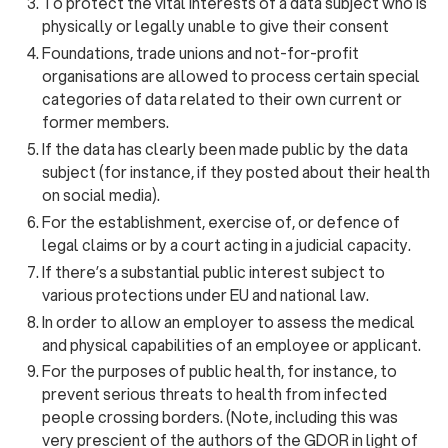
To protect the vital interests of a data subject who is
physically or legally unable to give their consent
Foundations, trade unions and not-for-profit
organisations are allowed to process certain special
categories of data related to their own current or
former members.
If the data has clearly been made public by the data
subject (for instance, if they posted about their health
on social media).
For the establishment, exercise of, or defence of
legal claims or by a court acting in a judicial capacity.
If there’s a substantial public interest subject to
various protections under EU and national law.
In order to allow an employer to assess the medical
and physical capabilities of an employee or applicant.
For the purposes of public health, for instance, to
prevent serious threats to health from infected
people crossing borders. (Note, including this was
very prescient of the authors of the GDOR in light of