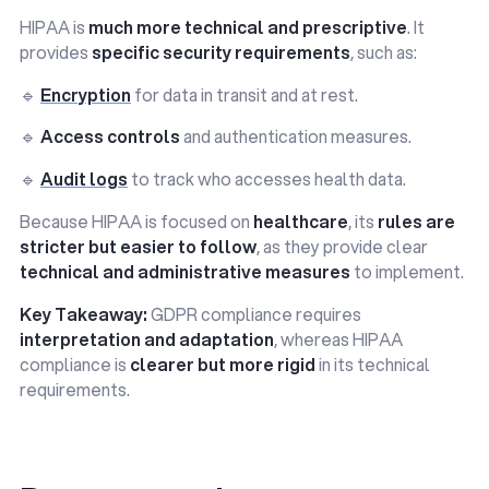
HIPAA is
much more technical and prescriptive
. It
provides
specific security requirements
, such as:
🔹
Encryption
for data in transit and at rest.
🔹
Access controls
and authentication measures.
🔹
Audit logs
to track who accesses health data.
Because HIPAA is focused on
healthcare
, its
rules are
stricter but easier to follow
, as they provide clear
technical and administrative measures
to implement.
Key Takeaway:
GDPR compliance requires
interpretation and adaptation
, whereas HIPAA
compliance is
clearer but more rigid
in its technical
requirements.