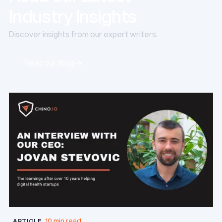
Industry Insights
Discover insights from our expert writers.
Read our Blog
Read our Blog
10 min read
ARTICLE