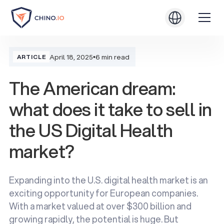
April 18, 2025
•
6 min read
ARTICLE
The American dream:
what does it take to sell in
the US Digital Health
market?
Expanding into the U.S. digital health market is an
exciting opportunity for European companies.
With a market valued at over $300 billion and
growing rapidly, the potential is huge. But