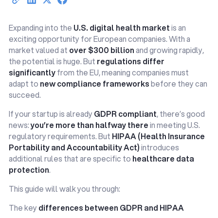
Expanding into the
U.S. digital health market
is an
exciting opportunity for European companies. With a
market valued at
over $300 billion
and growing rapidly,
the potential is huge. But
regulations differ
significantly
from the EU, meaning companies must
adapt to
new compliance frameworks
before they can
succeed.
If your startup is already
GDPR compliant
, there’s good
news:
you’re more than halfway there
in meeting U.S.
regulatory requirements. But
HIPAA (Health Insurance
Portability and Accountability Act)
introduces
additional rules that are specific to
healthcare data
protection
.
This guide will walk you through:
The key
differences between GDPR and HIPAA