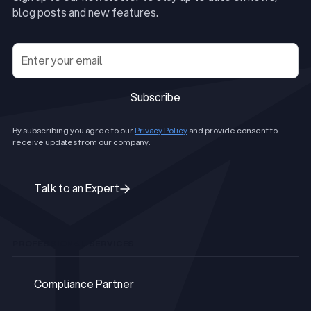
blog posts and new features.
Subscribe
Subscribe
By subscribing you agree to our
Privacy Policy
and provide consent to
receive updates from our company.
Talk to an Expert
Talk to an Expert
PROFESSIONAL SERVICES
Compliance Partner
Compliance Partner