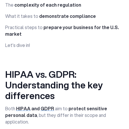
The
complexity of each regulation
What it takes to
demonstrate compliance
Practical steps to
prepare your business for the U.S.
market
Let’s dive in!
HIPAA vs. GDPR:
Understanding the key
differences
Both
HIPAA
and
GDPR
aim to
protect sensitive
personal data
, but they differ in their scope and
application.