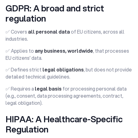
GDPR: A broad and strict
regulation
✅ Covers
all personal data
of EU citizens, across all
industries.
✅ Applies to
any business, worldwide
, that processes
EU citizens' data.
✅ Defines strict
legal obligations
, but does not provide
detailed technical guidelines.
✅ Requires a
legal basis
for processing personal data
(e.g., consent, data processing agreements, contract,
legal obligation).
HIPAA: A Healthcare-Specific
Regulation