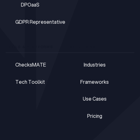
DPOaaS
DPOaaS
GDPR Representative
GDPR Representative
TOOLS & PLATFORMS
SOLUTIONS
ChecksMATE
Industries
ChecksMATE
Industries
Tech Toolkit
Frameworks
Tech Toolkit
Frameworks
Use Cases
Use Cases
Pricing
Pricing