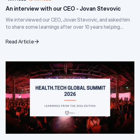
An interview with our CEO - Jovan Stevovic
We interviewed our CEO, Jovan Stevovic, and asked him
to share some learnings after over 10 years helping
digital health startups.
Read Article
Read Article