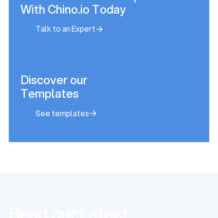
With Chino.io Today
Talk to an Expert
Talk to an Expert
Discover our
Templates
See templates
See templates
Read our Latest