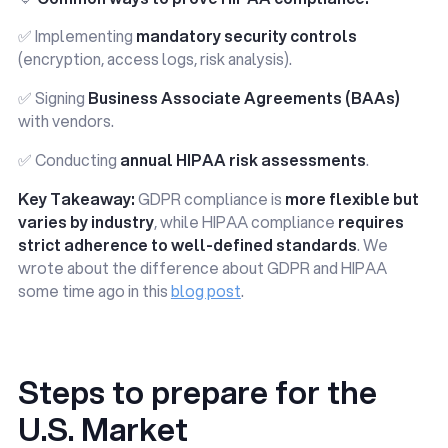
✅ Implementing
mandatory security controls
(encryption, access logs, risk analysis).
✅ Signing
Business Associate Agreements (BAAs)
with vendors.
✅ Conducting
annual HIPAA risk assessments
.
Key Takeaway:
GDPR compliance is
more flexible but
varies by industry
, while HIPAA compliance
requires
strict adherence to well-defined standards
. We
wrote about the difference about GDPR and HIPAA
some time ago in this
blog post
.
Steps to prepare for the
U.S. Market