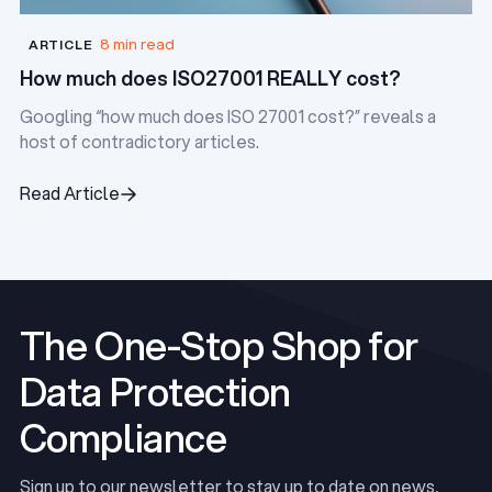
8 min read
ARTICLE
How much does ISO27001 REALLY cost?
Googling “how much does ISO 27001 cost?” reveals a
host of contradictory articles.
Read Article
Read Article
The One-Stop Shop for
Data Protection
Compliance
Sign up to our newsletter to stay up to date on news,