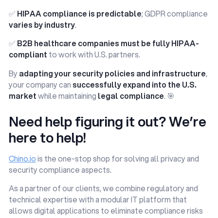
✅
HIPAA compliance is predictable
; GDPR compliance
varies by industry
.
✅
B2B healthcare companies must be fully HIPAA-
compliant
to work with U.S. partners.
By
adapting your security policies and infrastructure
,
your company can
successfully expand into the U.S.
market
while maintaining
legal compliance
. 🎯
Need help figuring it out? We’re
here to help!
Chino.io
is the one-stop shop for solving all privacy and
security compliance aspects.
As a partner of our clients, we combine regulatory and
technical expertise with a modular IT platform that
allows digital applications to eliminate compliance risks