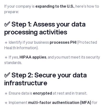
If your company is
expanding to the U.S.
, here’s how to
prepare:
✅ Step 1: Assess your data
processing activities
🔹 Identify if your business
processes PHI
(Protected
Health Information).
🔹 If yes,
HIPAA applies
, and you must meet its security
standards.
✅ Step 2: Secure your data
infrastructure
🔹 Ensure data is
encrypted
at rest and in transit.
🔹 Implement
multi-factor authentication (MFA)
for