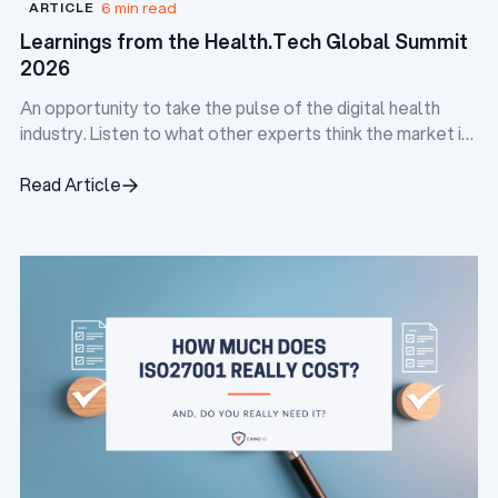
6 min read
ARTICLE
Learnings from the Health.Tech Global Summit
2026
An opportunity to take the pulse of the digital health
industry. Listen to what other experts think the market is
doing, and identify the pain points everyone is facing.
Read Article
Read Article