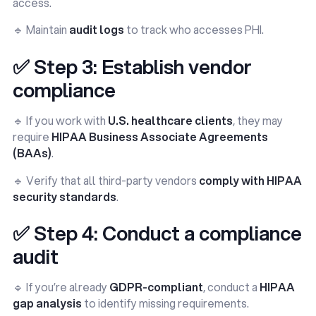
access.
🔹 Maintain
audit logs
to track who accesses PHI.
✅ Step 3: Establish vendor
compliance
🔹 If you work with
U.S. healthcare clients
, they may
require
HIPAA Business Associate Agreements
(BAAs)
.
🔹 Verify that all third-party vendors
comply with HIPAA
security standards
.
✅ Step 4: Conduct a compliance
audit
🔹 If you’re already
GDPR-compliant
, conduct a
HIPAA
gap analysis
to identify missing requirements.