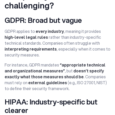
challenging?
GDPR: Broad but vague
GDPR applies to
every industry
, meaning it provides
high-level legal rules
rather than industry-specific
technical standards. Companies often struggle with
interpreting requirements
, especially when it comes to
security measures.
For instance, GDPR mandates
“appropriate technical
and organizational measures”
, but
doesn’t specify
exactly what those measures should be
. Companies
must rely on
external guidelines
(e.g., ISO 27001, NIST)
to define their security framework.
HIPAA: Industry-specific but
clearer