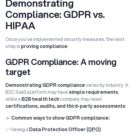
Demonstrating
Compliance: GDPR vs.
HIPAA
Once you’ve implemented security measures, the next
step is
proving compliance
.
GDPR Compliance: A moving
target
Demonstrating GDPR compliance
varies by industry. A
B2C SaaS platform may have
simple requirements
,
while a
B2B health tech
company may need
certifications, audits, and third-party assessments
.
🔹
Common ways to show GDPR compliance:
✅ Having a
Data Protection Officer (
DPO
)
.