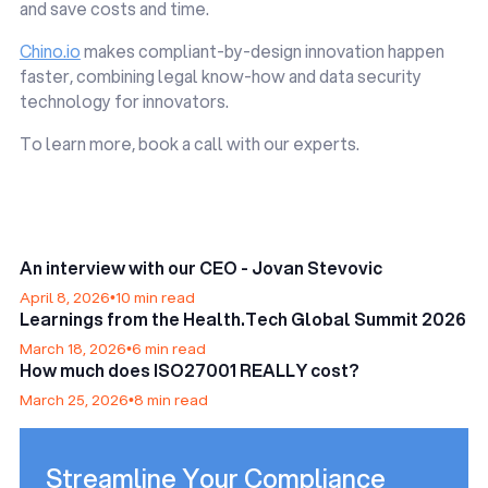
and save costs and time.
Chino.io
makes compliant-by-design innovation happen
faster, combining legal know-how and data security
technology for innovators.
To learn more, book a call with our experts.
An interview with our CEO - Jovan Stevovic
April 8, 2026
•
10 min read
Learnings from the Health.Tech Global Summit 2026
March 18, 2026
•
6 min read
How much does ISO27001 REALLY cost?
March 25, 2026
•
8 min read
Streamline Your Compliance