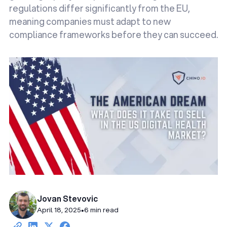
regulations differ significantly from the EU,
meaning companies must adapt to new
compliance frameworks before they can succeed.
Jovan Stevovic
April 18, 2025
•
6 min read