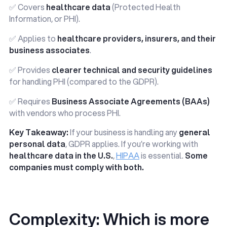
✅ Covers
healthcare data
(Protected Health
Information, or PHI).
✅ Applies to
healthcare providers, insurers, and their
business associates
.
✅ Provides
clearer technical and security guidelines
for handling PHI (compared to the GDPR).
✅ Requires
Business Associate Agreements (BAAs)
with vendors who process PHI.
Key Takeaway:
If your business is handling any
general
personal data
, GDPR applies. If you’re working with
healthcare data in the U.S.
,
HIPAA
is essential.
Some
companies must comply with both.
Complexity: Which is more