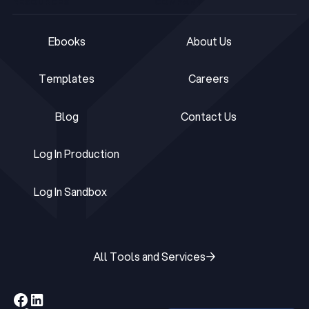
RESOURCES
COMPANY
Ebooks
About Us
Ebooks
About Us
Templates
Careers
Templates
Careers
Blog
Contact Us
Blog
Contact Us
Log In Production
Log In Production
Log In Sandbox
Log In Sandbox
All Tools and Services
All Tools and Services