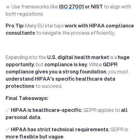
🔹 Use frameworks like
ISO 27001
or NIST
to align with
both regulations.
Pro Tip:
Many EU startups
work with HIPAA compliance
consultants
to navigate the process efficiently.
Expanding into the
U.S. digital health market
is a
huge
opportunity
, but
compliance is key
. While
GDPR
compliance gives you a strong foundation
, you must
understand HIPAA’s specific healthcare data
protections
to succeed.
Final Takeaways:
✅
HIPAA is healthcare-specific
; GDPR applies to
all
personal data
.
✅
HIPAA has strict technical requirements
; GDPR is
more flexible but vague
.