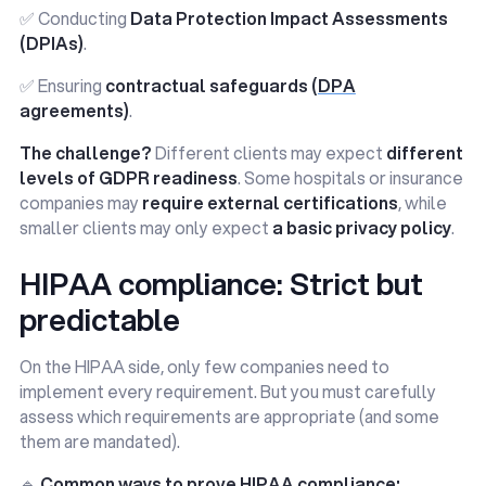
✅ Conducting
Data Protection Impact Assessments
(DPIAs)
.
✅ Ensuring
contractual safeguards (
DPA
agreements)
.
The challenge?
Different clients may expect
different
levels of GDPR readiness
. Some hospitals or insurance
companies may
require external certifications
, while
smaller clients may only expect
a basic privacy policy
.
HIPAA compliance: Strict but
predictable
On the HIPAA side, only few companies need to
implement every requirement. But you must carefully
assess which requirements are appropriate (and some
them are mandated).
🔹
Common ways to prove HIPAA compliance: