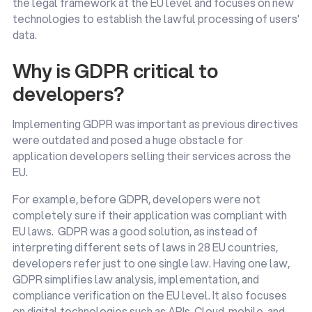
the legal framework at the EU level and focuses on new
technologies to establish the lawful processing of users'
data.
Why is GDPR critical to
developers?
Implementing GDPR was important as previous directives
were outdated and posed a huge obstacle for
application developers selling their services across the
EU.
For example, before GDPR, developers were not
completely sure if their application was compliant with
EU laws. GDPR was a good solution, as instead of
interpreting different sets of laws in 28 EU countries,
developers refer just to one single law. Having one law,
GDPR simplifies law analysis, implementation, and
compliance verification on the EU level. It also focuses
on digital technologies such as APIs, Cloud, mobile, and