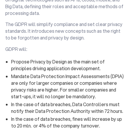
Big Data, defining their roles and acceptable methods of
processing data.
The GDPR will simplify compliance and set clear privacy
standards. It introduces new concepts such as the right
to be forgotten and privacy by design.
GDPR will:
Propose Privacy by Design as the main set of
principles driving application development.
Mandate Data Protection Impact Assessments (DPIA)
are only for larger companies or companies where
privacy risks are higher. For smaller companies and
start-ups, it will no longer be mandatory.
In the case of data breaches, Data Controllers must
notify their Data Protection Authority within 72 hours.
In the case of data breaches, fines will increase by up
to 20 mln. or 4% of the company turnover.