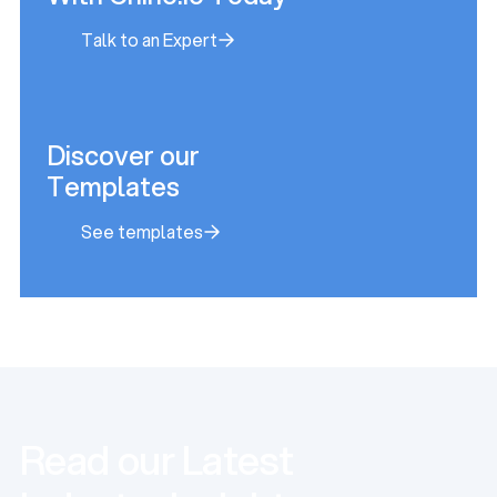
Talk to an Expert
Talk to an Expert
Discover our
Templates
See templates
See templates
Read our Latest