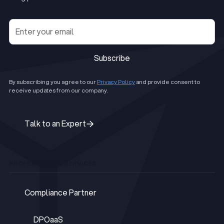
Subscribe
Subscribe
By subscribing you agree to our
Privacy Policy
and provide consent to
receive updates from our company.
Talk to an Expert
Talk to an Expert
PROFESSIONAL SERVICES
Compliance Partner
Compliance Partner
DPOaaS