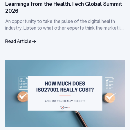
Learnings from the Health.Tech Global Summit
2026
An opportunity to take the pulse of the digital health
industry. Listen to what other experts think the market is
doing, and identify the pain points everyone is facing.
Read Article
Read Article