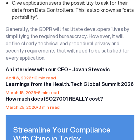
Give application users the possibility to ask for their
data from Data Controllers. This is also known as “data
portability”.
Generally, the GDPR will facilitate developers’ lives by
simplifying the required bureaucracy. However, it will
define clearly technical and procedural privacy and
security requirements that will need to be satisfied for
every application.
An interview with our CEO - Jovan Stevovic
April 8, 2026
•
10 min read
Learnings from the Health.Tech Global Summit 2026
March 18, 2026
•
6 min read
How much does ISO27001 REALLY cost?
March 25, 2026
•
8 min read
Streamline Your Compliance
With Chino.io Today