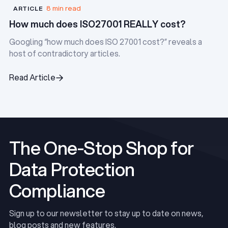
8 min read
ARTICLE
How much does ISO27001 REALLY cost?
Googling “how much does ISO 27001 cost?” reveals a
host of contradictory articles.
Read Article
Read Article
The One-Stop Shop for
Data Protection
Compliance
Sign up to our newsletter to stay up to date on news,
blog posts and new features.