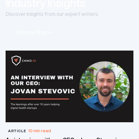
Industry Insights
Discover insights from our expert writers.
Read our Blog
Read our Blog
10 min read
ARTICLE