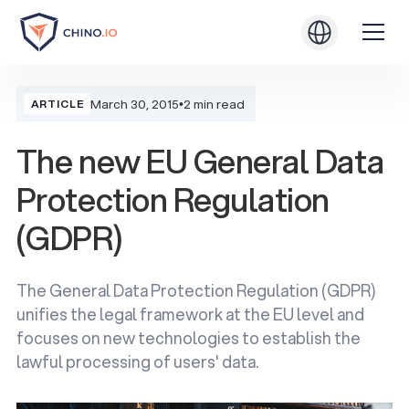
March 30, 2015
•
2 min read
ARTICLE
The new EU General Data
Protection Regulation
(GDPR)
The General Data Protection Regulation (GDPR)
unifies the legal framework at the EU level and
focuses on new technologies to establish the
lawful processing of users' data.