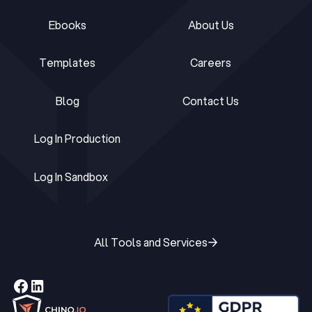
Ebooks
About Us
Ebooks
About Us
Templates
Careers
Templates
Careers
Blog
Contact Us
Blog
Contact Us
Log In Production
Log In Production
Log In Sandbox
Log In Sandbox
All Tools and Services
All Tools and Services