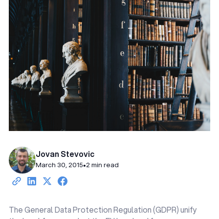
Jovan Stevovic
March 30, 2015
•
2 min read
The General Data Protection Regulation (GDPR) unify