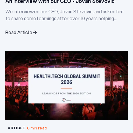
An interview with our CEO - Jovan Stevovic
We interviewed our CEO, Jovan Stevovic, and asked him
to share some learnings after over 10 years helping
digital health startups.
Read Article
Read Article
6 min read
ARTICLE