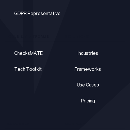
DPOaaS
GDPR Representative
GDPR Representative
TOOLS & PLATFORMS
SOLUTIONS
ChecksMATE
Industries
ChecksMATE
Industries
Tech Toolkit
Frameworks
Tech Toolkit
Frameworks
Use Cases
Use Cases
Pricing
Pricing
RESOURCES
COMPANY