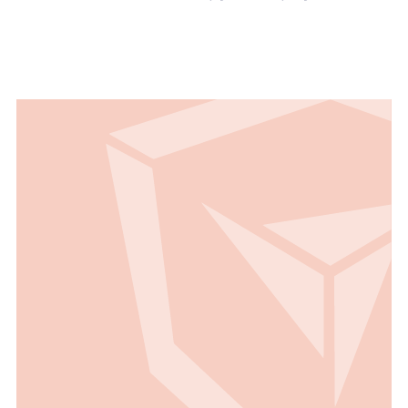
Read all Use Cases
Read all Use Cases