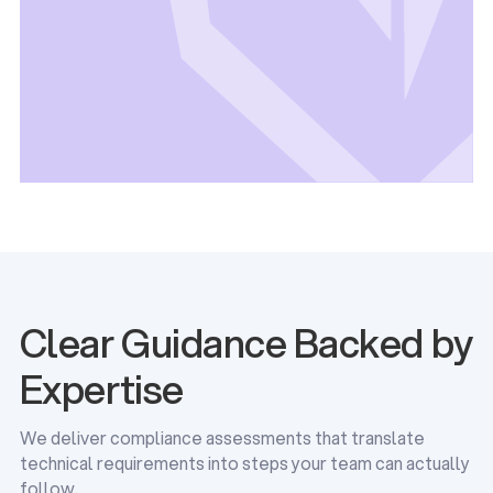
Clear Guidance Backed by
Expertise
We deliver compliance assessments that translate
technical requirements into steps your team can actually
follow.