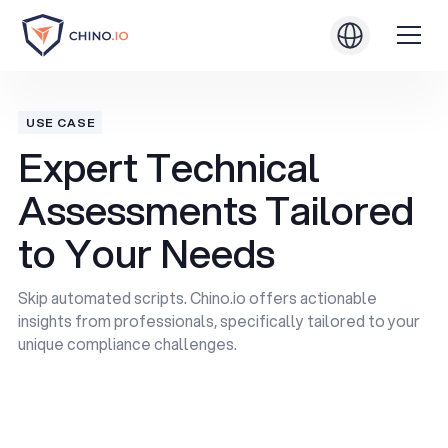
USE CASE
Expert Technical
Assessments Tailored
to Your Needs
Skip automated scripts. Chino.io offers actionable
insights from professionals, specifically tailored to your
unique compliance challenges.
Book a Demo
Book a Demo