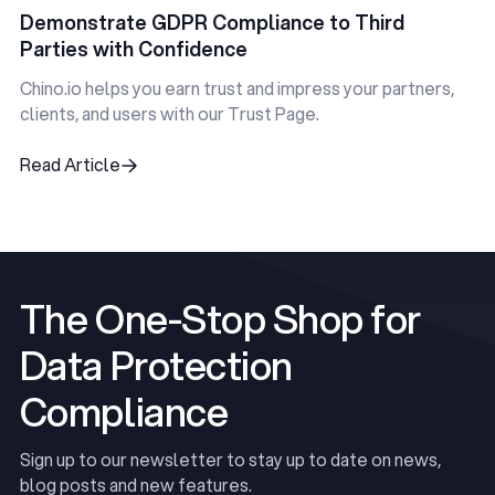
Demonstrate GDPR Compliance to Third
Parties with Confidence
Chino.io helps you earn trust and impress your partners,
clients, and users with our Trust Page.
Read Article
Read Article
The One-Stop Shop for
Data Protection
Compliance
Sign up to our newsletter to stay up to date on news,
blog posts and new features.