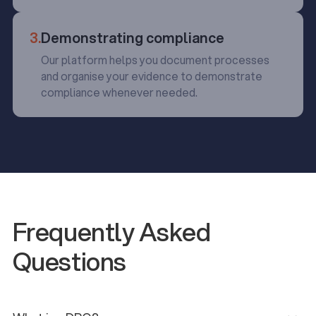
3.
Demonstrating compliance
Our platform helps you document processes
and organise your evidence to demonstrate
compliance whenever needed.
Frequently Asked
Questions