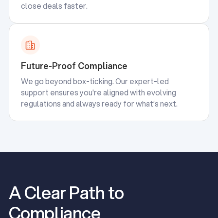
close deals faster.
Future-Proof Compliance
We go beyond box-ticking. Our expert-led
support ensures you're aligned with evolving
regulations and always ready for what’s next.
A Clear Path to
Compliance