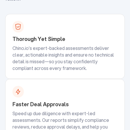
Thorough Yet Simple
Chino.io’s expert-backed assessments deliver
clear, actionable insights and ensure no technical
detail is missed—so you stay confidently
compliant across every framework.
Faster Deal Approvals
Speed up due diligence with expert-led
assessments. Our reports simplify compliance
reviews, reduce approval delays, and help you