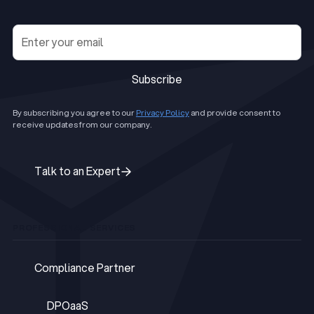
Subscribe
Subscribe
By subscribing you agree to our
Privacy Policy
and provide consent to
receive updates from our company.
Talk to an Expert
Talk to an Expert
PROFESSIONAL SERVICES
Compliance Partner
Compliance Partner
DPOaaS