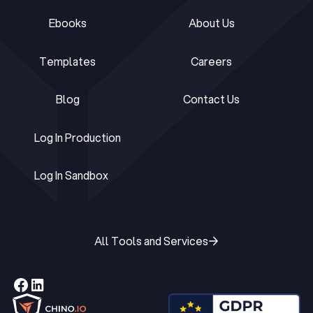
Ebooks
About Us
Ebooks
About Us
Templates
Careers
Templates
Careers
Blog
Contact Us
Blog
Contact Us
Log In Production
Log In Production
Log In Sandbox
Log In Sandbox
All Tools and Services
All Tools and Services