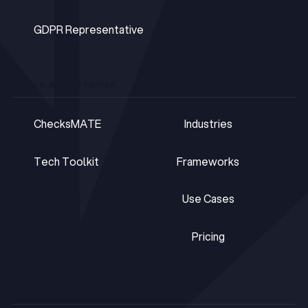
DPOaaS
GDPR Representative
GDPR Representative
TOOLS & PLATFORMS
SOLUTIONS
ChecksMATE
Industries
ChecksMATE
Industries
Tech Toolkit
Frameworks
Tech Toolkit
Frameworks
Use Cases
Use Cases
Pricing
Pricing
RESOURCES
COMPANY