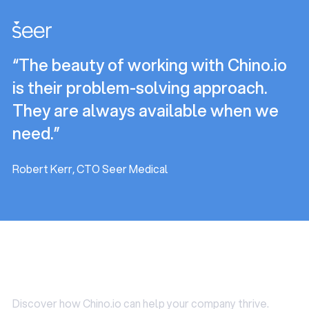
and some of these are mandatory (e.g. privacy policy or
advice whenever needed. Importantly, the GDPR does
records of processing activities) and some are only
allow you to outsource your DPO role. That’s particularly
needed in some cases (e.g. DPIA).
helpful for startups who typically struggle to find
“The beauty of working with Chino.io
someone internally that matches the requirements
above.
is their problem-solving approach.
They are always available when we
need.”
Robert Kerr, CTO Seer Medical
Use Cases
Discover how Chino.io can help your company thrive.