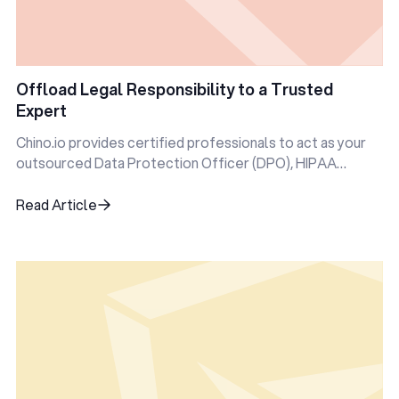
Offload Legal Responsibility to a Trusted
Expert
Chino.io provides certified professionals to act as your
outsourced Data Protection Officer (DPO), HIPAA
Privacy Officer, and more.
Read Article
Read Article