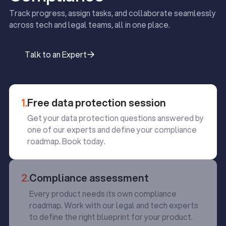
Track progress, assign tasks, and collaborate seamlessly
across tech and legal teams, all in one place.
Talk to an Expert
Talk to an Expert
1.
Free data protection session
Get your data protection questions answered by
one of our experts and define your compliance
roadmap. Book today.
2.
Compliance assessment
Every product needs its own compliance
roadmap. Work with our legal and tech experts
to define the right blueprint for your product.