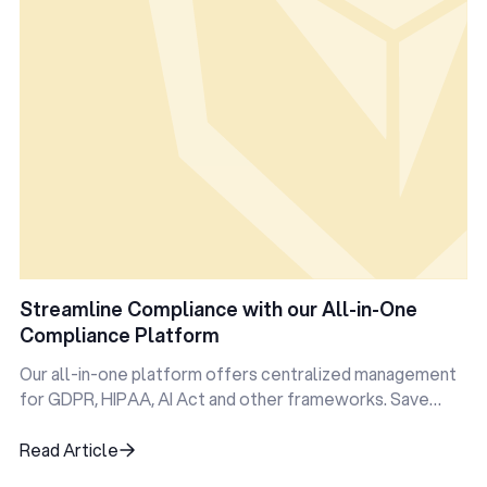
Streamline Compliance with our All-in-One
Compliance Platform
Our all-in-one platform offers centralized management
for GDPR, HIPAA, AI Act and other frameworks. Save
time, reduce errors, and stay audit-ready—all in one
place.
Read Article
Read Article