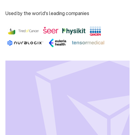
Used by the world's leading companies